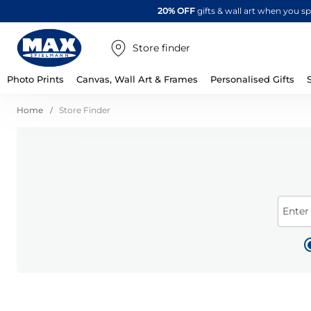
20% OFF
gifts & wall art when you 
Store finder
Photo Prints
Canvas, Wall Art & Frames
Personalised Gifts
Home
Store Finder
Enter