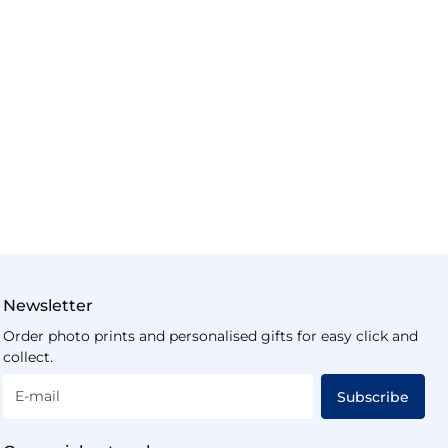
Newsletter
Order photo prints and personalised gifts for easy click and
collect.
E-mail
Subscribe