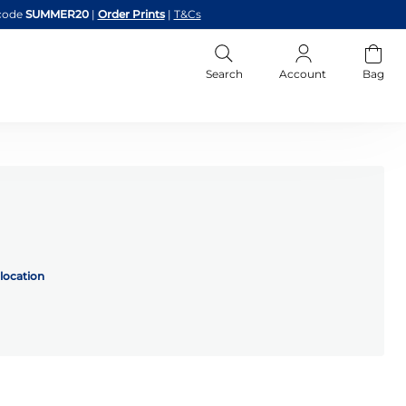
code
SUMMER20
|
Order Prints
|
T&Cs
Search
Account
Bag
location