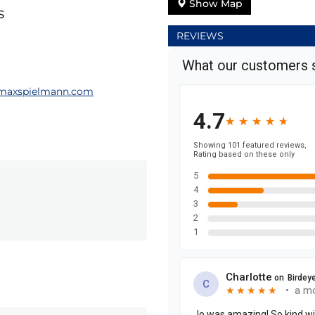
Show Map
s
REVIEWS
maxspielmann.com