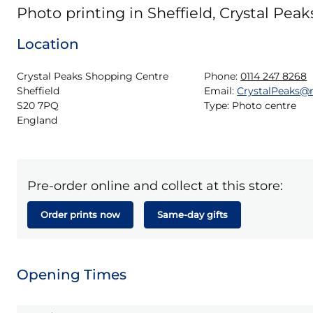
Photo printing in Sheffield, Crystal Peak
Location
Crystal Peaks Shopping Centre

Phone:
0114 247 8268
Sheffield

Email:
CrystalPeaks@
S20 7PQ

Type:
Photo centre
England
Pre-order online and collect at this store:
Order prints now
Same-day gifts
Opening Times