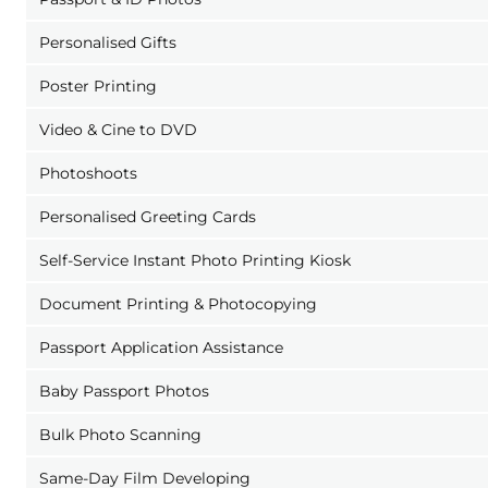
Personalised Gifts
Poster Printing
Video & Cine to DVD
Photoshoots
Personalised Greeting Cards
Self-Service Instant Photo Printing Kiosk
Document Printing & Photocopying
Passport Application Assistance
Baby Passport Photos
Bulk Photo Scanning
Same-Day Film Developing