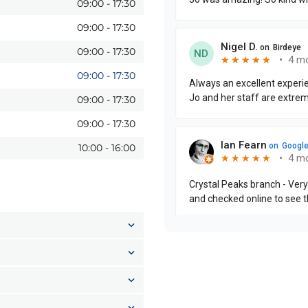
09:00
-
17:30
09:00
-
17:30
09:00
-
17:30
09:00
-
17:30
09:00
-
17:30
09:00
-
17:30
10:00
-
16:00