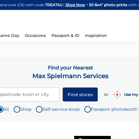
Skip
spend over £30 with code
TREAT4U
|
Shop Now
+
50 6x4" photo prints
with 
to
Content
Same Day
Occasions
Passport & ID
Inspiration
Find your Nearest
Max Spielmann Services
or
 postcode, town or city
Find stores
Use my 
All
Shop
Self-service kiosk
Passport photobooth