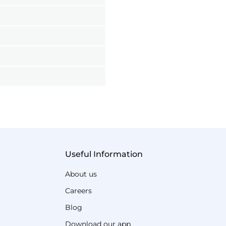
Useful Information
About us
Careers
Blog
Download our app