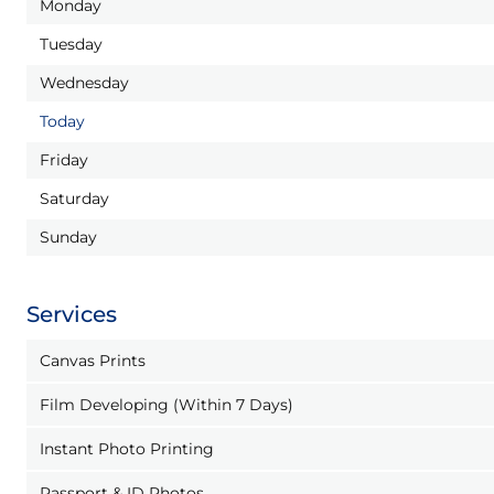
Monday
Tuesday
Wednesday
Today
Friday
Saturday
Sunday
Services
Canvas Prints
Film Developing (Within 7 Days)
Instant Photo Printing
Passport & ID Photos