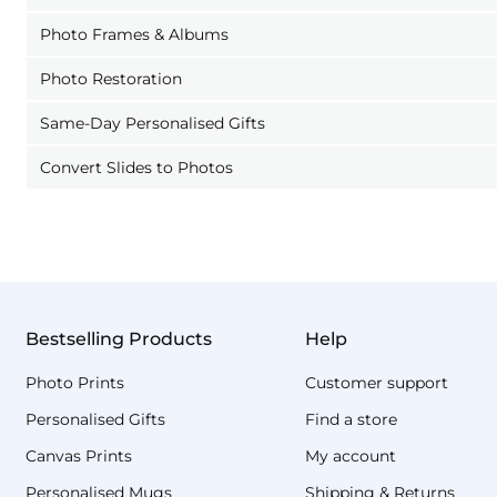
Photo Frames & Albums
Photo Restoration
Same-Day Personalised Gifts
Convert Slides to Photos
Bestselling Products
Help
Photo Prints
Customer support
Personalised Gifts
Find a store
Canvas Prints
My account
Personalised Mugs
Shipping & Returns