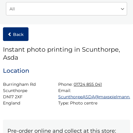
Back
Instant photo printing in Scunthorpe,
Asda
Location
Burringham Rd

Phone:
01724 855 041
Scunthorpe

Email:
DN17 2XF

ScunthorpeASDA@maxspielmann.
England
Type:
Photo centre
Pre-order online and collect at this store: