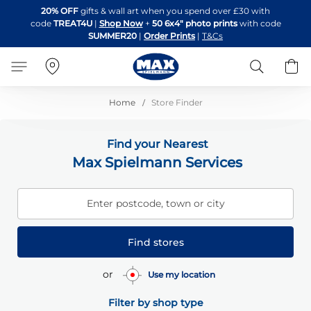
Skip
20% OFF
gifts & wall art when you spend over £30 with
to
code
TREAT4U
|
Shop Now
+
50 6x4" photo prints
with code
Content
SUMMER20
|
Order Prints
|
T&Cs
Search
B
Home
Store Finder
Find your Nearest
Max Spielmann Services
Enter postcode, town or city
Find stores
or
Use my location
Filter by shop type