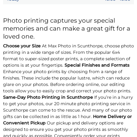
Photo printing captures your special
memories and can make a great gift for a
loved one.
Choose your Size
At Max Photo in Scunthorpe, choose photo
printing in a wide range of sizes. From the popular 6x4
format to super-sized poster prints, a complete selection of
options is at your fingertips.
Special Finishes and Formats
Enhance your photo prints by choosing from a range of
finishes. These include the popular lustre, which can reduce
glare on your photos. Before ordering online, our editing
tools allow you to easily crop and correct your photo prints.
Same-Day Photo Printing in Scunthorpe
If you’re in a hurry
to get your photos, our 20 minute photo printing service in
Scunthorpe can come to the rescue. And many of our photo
gifts can be collected in as little as 1 hour.
Home Delivery or
Convenient Pickup
Our pickup and delivery options are
designed to ensure you get your photo prints as smoothly
and quickly as possible. Conveniently order your prints