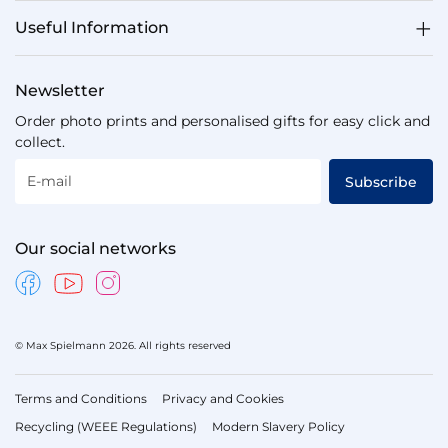
Useful Information
Newsletter
Order photo prints and personalised gifts for easy click and
collect.
E-mail
Subscribe
Our social networks
© Max Spielmann 2026. All rights reserved
Terms and Conditions
Privacy and Cookies
Recycling (WEEE Regulations)
Modern Slavery Policy