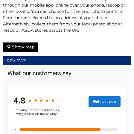
through our mobile app, online over your phone, laptop or
other device. You can choose to have your photo prints in
Scunthorpe delivered to an address of your choice.
Alternatively, collect them from your local photo shop at
Tesco or ASDA stores across the UK.
Show Map
REVIEWS