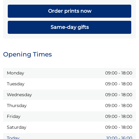
Order prints now
Same-day gifts
Opening Times
Monday
09:00
-
18:00
Tuesday
09:00
-
18:00
Wednesday
09:00
-
18:00
Thursday
09:00
-
18:00
Friday
09:00
-
18:00
Saturday
09:00
-
18:00
Today
10:00
-
16:00