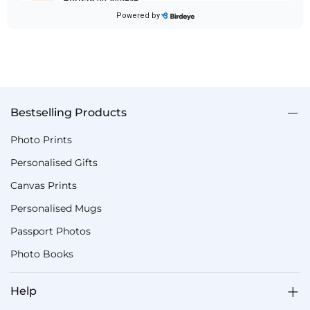
Bestselling Products
Photo Prints
Personalised Gifts
Canvas Prints
Personalised Mugs
Passport Photos
Photo Books
Help