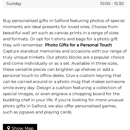
Sunday
10:00
-
15:30
Buy personalised gifts in Salford featuring photos of special
moments are ideal presents for loved ones. Choose from
beautiful wall art such as canvas prints in a range of sizes
and formats. Or opt for t-shirts and bags for a photo gift
they will remember.
Photo Gifts for a Personal Touch
Capture standout memories and occasions with our range of
truly unique trinkets. Our photo blocks are a popular choice
and come individually or as a set. Available in three sizes,
these versatile pieces can brighten up shelves or add a
personal touch to office desks. Give a custom keyring that
can be carried around or a photo mug that makes someone
smile every day. Design a cushion featuring a collection of
special images, or even engrave a chopping board for the
budding chef in your life. If you’re looking for more unusual
photo gifts in Salford, we also offer personalised games,
such as jigsaws and playing cards.
Show Map