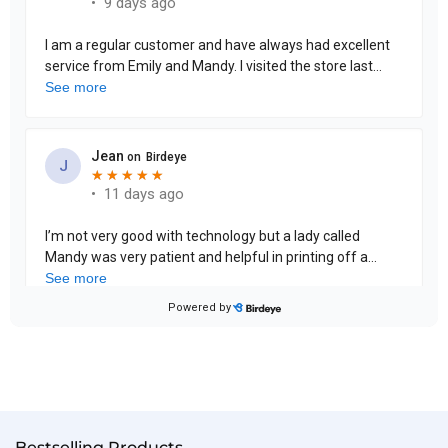
Bestselling Products