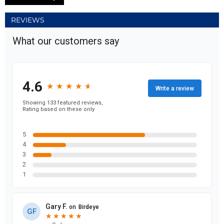
REVIEWS