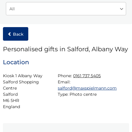
Back
Personalised gifts in Salford, Albany Way
Location
Kiosk 1 Albany Way

Phone:
0161 737 5405
Salford Shopping 
Email:
Centre

salford@maxspielmann.com
Salford

Type:
Photo centre
M6 5HR

England