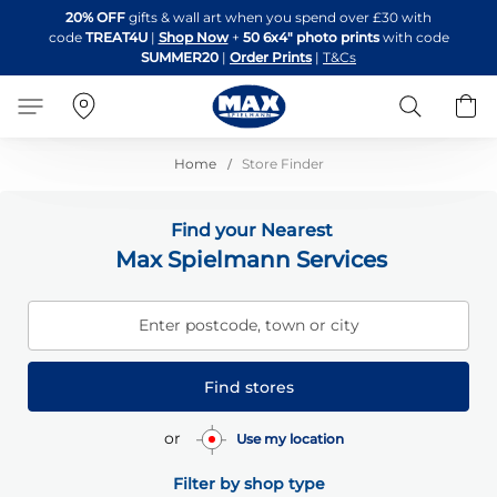
Skip
20% OFF
gifts & wall art when you spend over £30 with
to
code
TREAT4U
|
Shop Now
+
50 6x4" photo prints
with code
Content
SUMMER20
|
Order Prints
|
T&Cs
Search
B
Home
Store Finder
Find your Nearest
Max Spielmann Services
Enter postcode, town or city
Find stores
or
Use my location
Filter by shop type