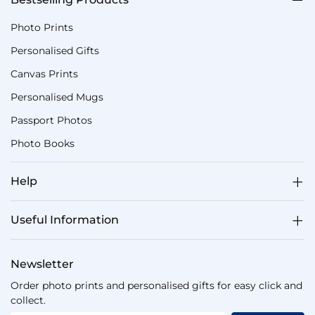
Photo Prints
Personalised Gifts
Canvas Prints
Personalised Mugs
Passport Photos
Photo Books
Help
Useful Information
Newsletter
Order photo prints and personalised gifts for easy click and
collect.