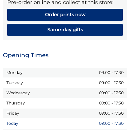
Pre-order online and collect at this store:
Order prints now
Same-day gifts
Opening Times
Monday
09:00
-
17:30
Tuesday
09:00
-
17:30
Wednesday
09:00
-
17:30
Thursday
09:00
-
17:30
Friday
09:00
-
17:30
Today
09:00
-
17:30