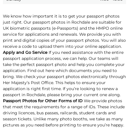
We know how important it is to get your passport photos
just right. Our passport photos in Rochdale are suitable for
UK biometric passports (e-Passports) and the HMPO online
service for applications and renewals. We provide you with
print and digital copies of your passport photos. You will also
receive a code to upload them into your online application.
Apply and Go Service
If you need assistance with the entire
passport application process, we can help. Our teams will
take the perfect passport photo and help you complete your
application. Find out here which documents you need to
bring. We check your passport photos electronically through
Her Majesty’s Post Office. This helps to ensure your
application is right first time. If you’re looking to renew a
passport in Rochdale, please bring your current one along.
Passport Photos for Other Forms of ID
We provide photos
that meet the requirements for a range of IDs. These include
driving licences, bus passes, railcards, student cards and
season tickets. Unlike many photo booths, we take as many
pictures as you need before printing to ensure you’re happy.