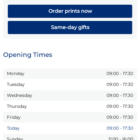
Order prints now
Same-day gifts
Opening Times
Monday
09:00
-
17:30
Tuesday
09:00
-
17:30
Wednesday
09:00
-
17:30
Thursday
09:00
-
17:30
Friday
09:00
-
17:30
Today
09:00
-
17:30
Sunday
11:00
-
16:00