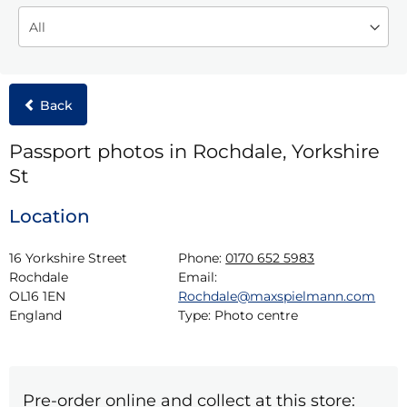
Back
Passport photos in Rochdale, Yorkshire
St
Location
16 Yorkshire Street

Phone:
0170 652 5983
Rochdale

Email:
OL16 1EN

Rochdale@maxspielmann.com
England
Type:
Photo centre
Pre-order online and collect at this store: