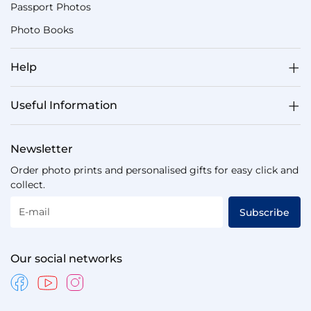
Passport Photos
Photo Books
Help
Useful Information
Newsletter
Order photo prints and personalised gifts for easy click and
collect.
E-mail
Subscribe
Our social networks