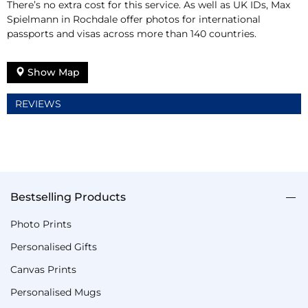
There’s no extra cost for this service. As well as UK IDs, Max
Spielmann in Rochdale offer photos for international
passports and visas across more than 140 countries.
Show Map
REVIEWS
Bestselling Products
Photo Prints
Personalised Gifts
Canvas Prints
Personalised Mugs