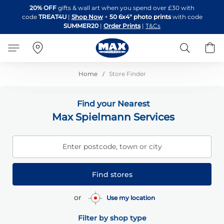
Skip
20% OFF
gifts & wall art when you spend over £30 with
to
code
TREAT4U
|
Shop Now
+
50 6x4" photo prints
with code
Content
SUMMER20
|
Order Prints
|
T&Cs
Search
B
Home
Store Finder
Find your Nearest
Max Spielmann Services
Enter postcode, town or city
Find stores
or
Use my location
Filter by shop type