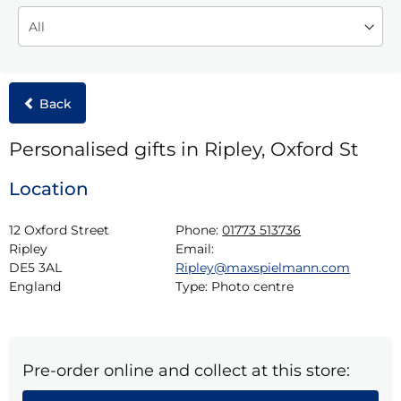
Back
Personalised gifts in Ripley, Oxford St
Location
12 Oxford Street

Phone:
01773 513736
Ripley

Email:
DE5 3AL

Ripley@maxspielmann.com
England
Type:
Photo centre
Pre-order online and collect at this store: