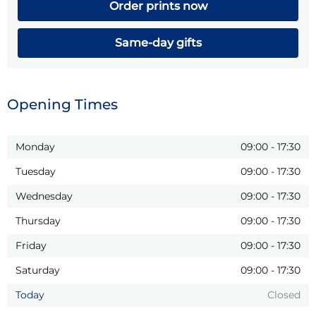
Order prints now
Same-day gifts
Opening Times
Monday
09:00
-
17:30
Tuesday
09:00
-
17:30
Wednesday
09:00
-
17:30
Thursday
09:00
-
17:30
Friday
09:00
-
17:30
Saturday
09:00
-
17:30
Today
Closed