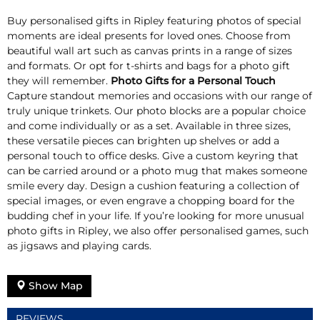
Buy personalised gifts in Ripley featuring photos of special
moments are ideal presents for loved ones. Choose from
beautiful wall art such as canvas prints in a range of sizes
and formats. Or opt for t-shirts and bags for a photo gift
they will remember.
Photo Gifts for a Personal Touch
Capture standout memories and occasions with our range of
truly unique trinkets. Our photo blocks are a popular choice
and come individually or as a set. Available in three sizes,
these versatile pieces can brighten up shelves or add a
personal touch to office desks. Give a custom keyring that
can be carried around or a photo mug that makes someone
smile every day. Design a cushion featuring a collection of
special images, or even engrave a chopping board for the
budding chef in your life. If you’re looking for more unusual
photo gifts in Ripley, we also offer personalised games, such
as jigsaws and playing cards.
Show Map
REVIEWS