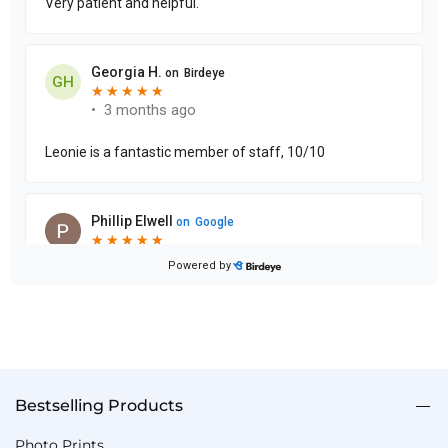
Bestselling Products
Photo Prints