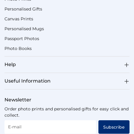
Personalised Gifts
Canvas Prints
Personalised Mugs
Passport Photos
Photo Books
Help
Useful Information
Newsletter
Order photo prints and personalised gifts for easy click and
collect.
E-mail
Subscribe