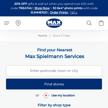
Skip
20% OFF
gifts & wall art when you spend over £30 with
to
code
TREAT4U
|
Shop Now
+
50 6x4" photo prints
with code
Content
SUMMER20
|
Order Prints
|
T&Cs
Search
B
Home
Store Finder
Find your Nearest
Max Spielmann Services
Enter postcode, town or city
Find stores
or
Use my location
Filter by shop type