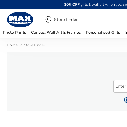
20% OFF
gifts & wall art when you 
Store finder
Photo Prints
Canvas, Wall Art & Frames
Personalised Gifts
Home
Store Finder
Enter