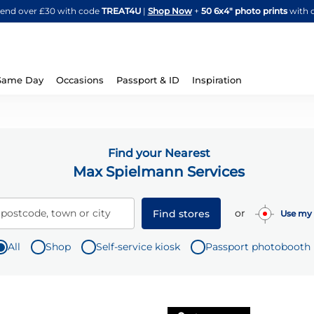
Skip
spend over £30 with code
TREAT4U
|
Shop Now
+
50 6x4" photo prints
with 
to
Content
Same Day
Occasions
Passport & ID
Inspiration
Find your Nearest
Max Spielmann Services
or
 postcode, town or city
Find stores
Use my 
All
Shop
Self-service kiosk
Passport photobooth