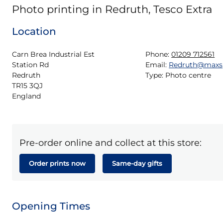
Photo printing in Redruth, Tesco Extra
Location
Carn Brea Industrial Est

Phone:
01209 712561
Station Rd

Email:
Redruth@maxs
Redruth

Type:
Photo centre
TR15 3QJ

England
Pre-order online and collect at this store:
Order prints now
Same-day gifts
Opening Times