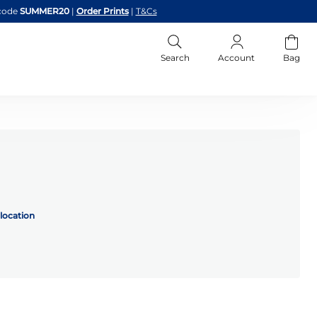
code
SUMMER20
|
Order Prints
|
T&Cs
Search
Account
Bag
location