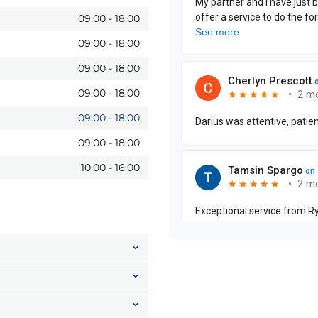
09:00
-
18:00
09:00
-
18:00
09:00
-
18:00
09:00
-
18:00
09:00
-
18:00
09:00
-
18:00
10:00
-
16:00