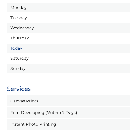
Monday
Tuesday
Wednesday
Thursday
Today
Saturday
Sunday
Services
Canvas Prints
Film Developing (Within 7 Days)
Instant Photo Printing