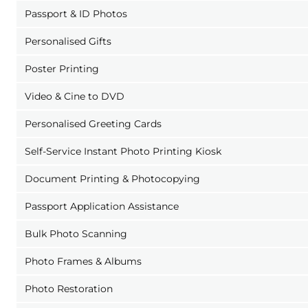
Passport & ID Photos
Personalised Gifts
Poster Printing
Video & Cine to DVD
Personalised Greeting Cards
Self-Service Instant Photo Printing Kiosk
Document Printing & Photocopying
Passport Application Assistance
Bulk Photo Scanning
Photo Frames & Albums
Photo Restoration