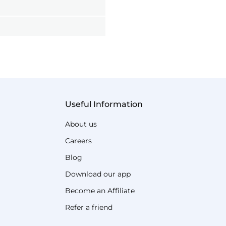
Useful Information
About us
Careers
Blog
Download our app
Become an Affiliate
Refer a friend