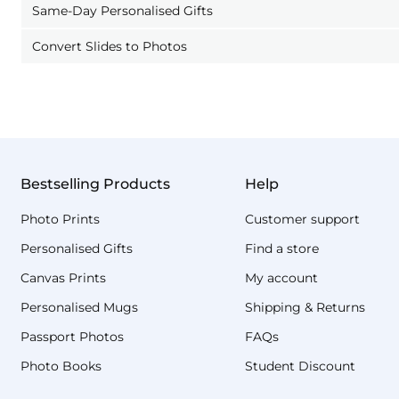
Same-Day Personalised Gifts
Convert Slides to Photos
Bestselling Products
Help
Photo Prints
Customer support
Personalised Gifts
Find a store
Canvas Prints
My account
Personalised Mugs
Shipping & Returns
Passport Photos
FAQs
Photo Books
Student Discount