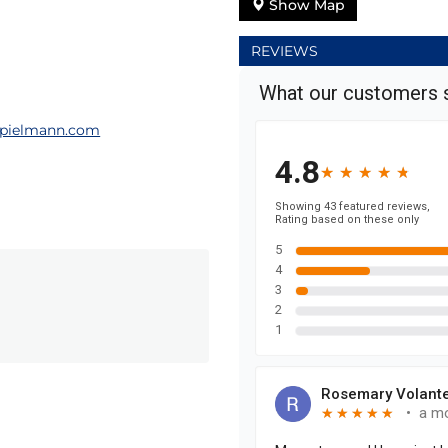
Show Map
REVIEWS
pielmann.com