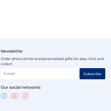
Newsletter
Order photo prints and personalised gifts for easy click and
collect.
E-mail
Subscribe
Our social networks