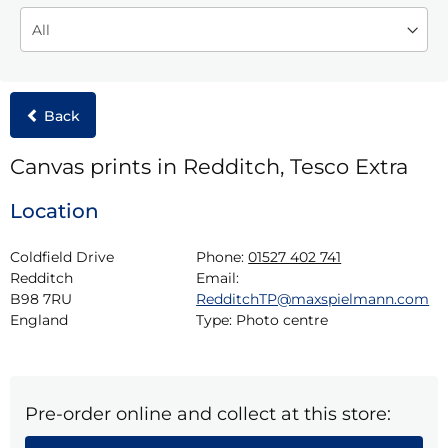
Back
Canvas prints in Redditch, Tesco Extra
Location
Coldfield Drive

Phone:
01527 402 741
Redditch

Email:
B98 7RU

RedditchTP@maxspielmann.com
England
Type:
Photo centre
Pre-order online and collect at this store: