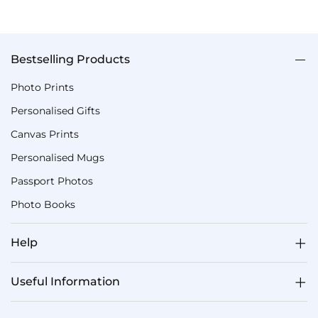
Bestselling Products
Photo Prints
Personalised Gifts
Canvas Prints
Personalised Mugs
Passport Photos
Photo Books
Help
Useful Information