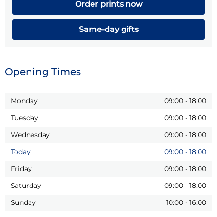
Order prints now
Same-day gifts
Opening Times
Monday
09:00
-
18:00
Tuesday
09:00
-
18:00
Wednesday
09:00
-
18:00
Today
09:00
-
18:00
Friday
09:00
-
18:00
Saturday
09:00
-
18:00
Sunday
10:00
-
16:00