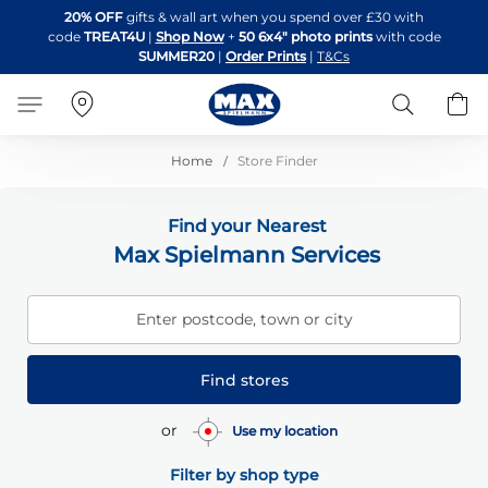
Skip
20% OFF
gifts & wall art when you spend over £30 with
to
code
TREAT4U
|
Shop Now
+
50 6x4" photo prints
with code
Content
SUMMER20
|
Order Prints
|
T&Cs
Search
B
Home
Store Finder
Find your Nearest
Max Spielmann Services
Enter postcode, town or city
Find stores
or
Use my location
Filter by shop type