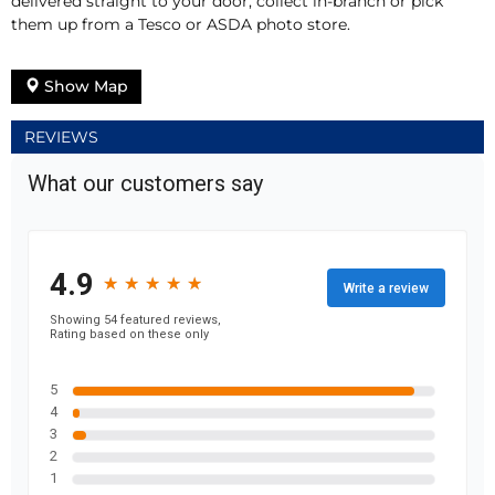
delivered straight to your door, collect in-branch or pick
them up from a Tesco or ASDA photo store.
Show Map
REVIEWS