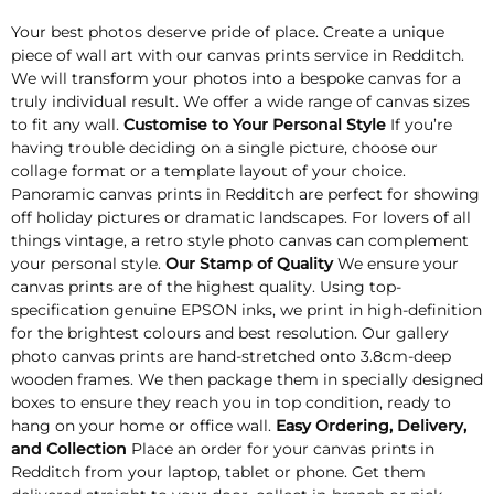
Your best photos deserve pride of place. Create a unique
piece of wall art with our canvas prints service in Redditch.
We will transform your photos into a bespoke canvas for a
truly individual result. We offer a wide range of canvas sizes
to fit any wall.
Customise to Your Personal Style
If you’re
having trouble deciding on a single picture, choose our
collage format or a template layout of your choice.
Panoramic canvas prints in Redditch are perfect for showing
off holiday pictures or dramatic landscapes. For lovers of all
things vintage, a retro style photo canvas can complement
your personal style.
Our Stamp of Quality
We ensure your
canvas prints are of the highest quality. Using top-
specification genuine EPSON inks, we print in high-definition
for the brightest colours and best resolution. Our gallery
photo canvas prints are hand-stretched onto 3.8cm-deep
wooden frames. We then package them in specially designed
boxes to ensure they reach you in top condition, ready to
hang on your home or office wall.
Easy Ordering, Delivery,
and Collection
Place an order for your canvas prints in
Redditch from your laptop, tablet or phone. Get them