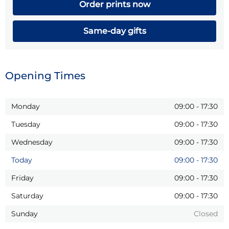
Order prints now
Same-day gifts
Opening Times
Monday
09:00
-
17:30
Tuesday
09:00
-
17:30
Wednesday
09:00
-
17:30
Today
09:00
-
17:30
Friday
09:00
-
17:30
Saturday
09:00
-
17:30
Sunday
Closed