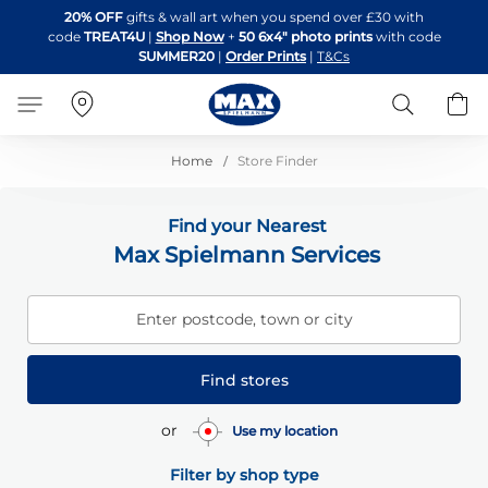
Skip
20% OFF
gifts & wall art when you spend over £30 with
to
code
TREAT4U
|
Shop Now
+
50 6x4" photo prints
with code
Content
SUMMER20
|
Order Prints
|
T&Cs
Search
B
Home
Store Finder
Find your Nearest
Max Spielmann Services
Enter postcode, town or city
Find stores
or
Use my location
Filter by shop type