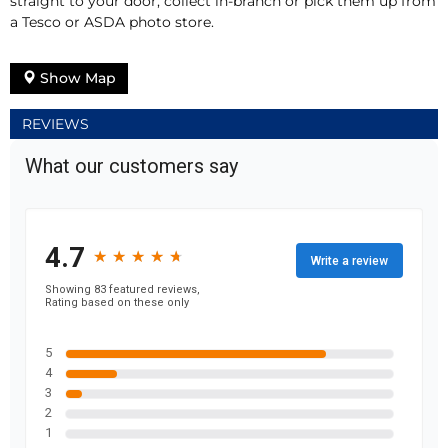
straight to your door, collect in-branch or pick them up from
a Tesco or ASDA photo store.
Show Map
REVIEWS