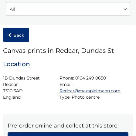
Back
Canvas prints in Redcar, Dundas St
Location
1B Dundas Street

Phone:
0164 249 0650
Redcar

Email:
TS10 3AD

Redcar@maxspielmann.com
England
Type:
Photo centre
Pre-order online and collect at this store: