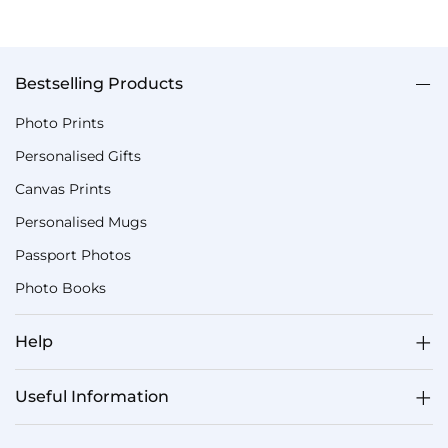
Bestselling Products
Photo Prints
Personalised Gifts
Canvas Prints
Personalised Mugs
Passport Photos
Photo Books
Help
Useful Information