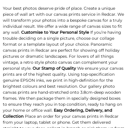
Your best photos deserve pride of place. Create a unique
piece of wall art with our canvas prints service in Redcar. We
will transform your photos into a bespoke canvas for a truly
individual result. We offer a wide range of canvas sizes to fit
any wall.
Customise to Your Personal Style
If you’re having
trouble deciding on a single picture, choose our collage
format or a template layout of your choice. Panoramic
canvas prints in Redcar are perfect for showing off holiday
pictures or dramatic landscapes. For lovers of all things
vintage, a retro style photo canvas can complement your
personal style.
Our Stamp of Quality
We ensure your canvas
prints are of the highest quality. Using top-specification
genuine EPSON inks, we print in high-definition for the
brightest colours and best resolution. Our gallery photo
canvas prints are hand-stretched onto 3.8cm-deep wooden
frames. We then package them in specially designed boxes
to ensure they reach you in top condition, ready to hang on
your home or office wall.
Easy Ordering, Delivery, and
Collection
Place an order for your canvas prints in Redcar
from your laptop, tablet or phone. Get them delivered