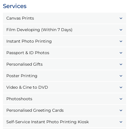
Services
Canvas Prints
Film Developing (Within 7 Days)
Instant Photo Printing
Passport & ID Photos
Personalised Gifts
Poster Printing
Video & Cine to DVD
Photoshoots
Personalised Greeting Cards
Self-Service Instant Photo Printing Kiosk