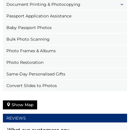
Document Printing & Photocopying
Passport Application Assistance
Baby Passport Photos
Bulk Photo Scanning
Photo Frames & Albums
Photo Restoration
Same-Day Personalised Gifts
Convert Slides to Photos
Show Map
REVIEWS