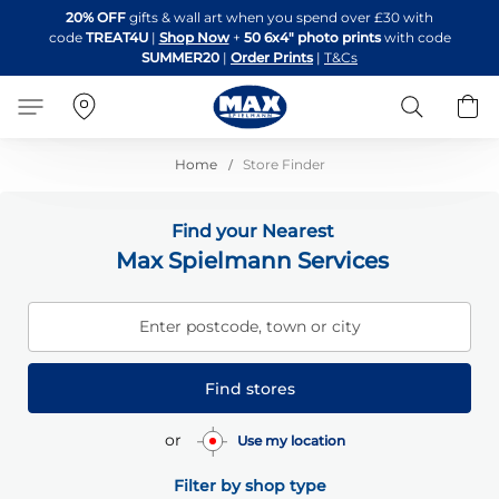
Skip
20% OFF
gifts & wall art when you spend over £30 with
to
code
TREAT4U
|
Shop Now
+
50 6x4" photo prints
with code
Content
SUMMER20
|
Order Prints
|
T&Cs
Search
B
Home
Store Finder
Find your Nearest
Max Spielmann Services
Enter postcode, town or city
Find stores
or
Use my location
Filter by shop type