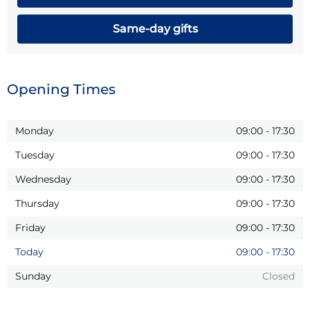
Same-day gifts
Opening Times
Monday
09:00
-
17:30
Tuesday
09:00
-
17:30
Wednesday
09:00
-
17:30
Thursday
09:00
-
17:30
Friday
09:00
-
17:30
Today
09:00
-
17:30
Sunday
Closed