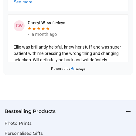
Bestselling Products
Photo Prints
Personalised Gifts