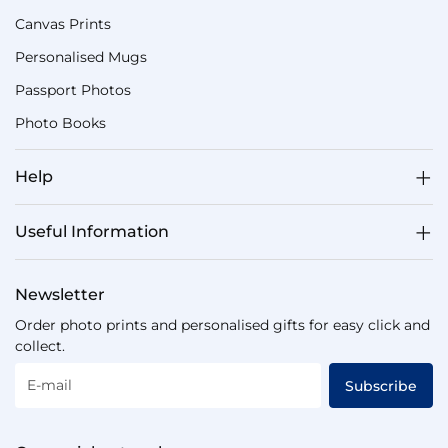
Canvas Prints
Personalised Mugs
Passport Photos
Photo Books
Help
Useful Information
Newsletter
Order photo prints and personalised gifts for easy click and
collect.
E-mail
Subscribe