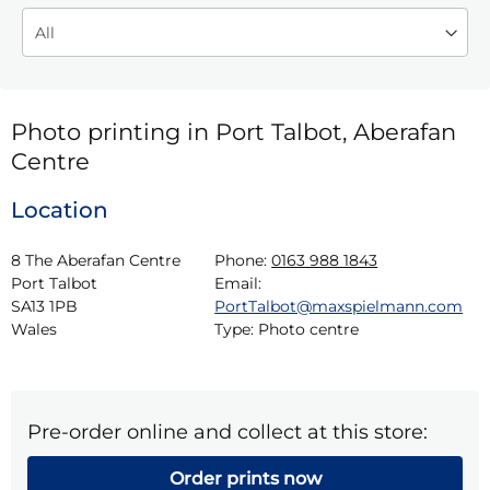
Photo printing in Port Talbot, Aberafan
Centre
Location
8 The Aberafan Centre

Phone:
0163 988 1843
Port Talbot

Email:
SA13 1PB

PortTalbot@maxspielmann.com
Wales
Type:
Photo centre
Pre-order online and collect at this store:
Order prints now