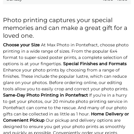
Photo printing captures your special
memories and can make a great gift for a
loved one.
Choose your Size
At Max Photo in Pontefract, choose photo
printing in a wide range of sizes. From the popular 6x4
format to super-sized poster prints, a complete selection of
options is at your fingertips.
Special Finishes and Formats
Enhance your photo prints by choosing from a range of
finishes. These include the popular lustre, which can reduce
glare on your photos. Before ordering online, our editing
tools allow you to easily crop and correct your photo prints.
Same-Day Photo Printing in Pontefract
If you’re in a hurry
to get your photos, our 20 minute photo printing service in
Pontefract can come to the rescue. And many of our photo
gifts can be collected in as little as 1 hour.
Home Delivery or
Convenient Pickup
Our pickup and delivery options are
designed to ensure you get your photo prints as smoothly
and quickly as possible. Conveniently order your prints