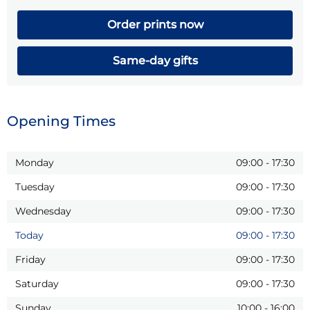
Order prints now
Same-day gifts
Opening Times
Monday
09:00
-
17:30
Tuesday
09:00
-
17:30
Wednesday
09:00
-
17:30
Today
09:00
-
17:30
Friday
09:00
-
17:30
Saturday
09:00
-
17:30
Sunday
10:00
-
16:00