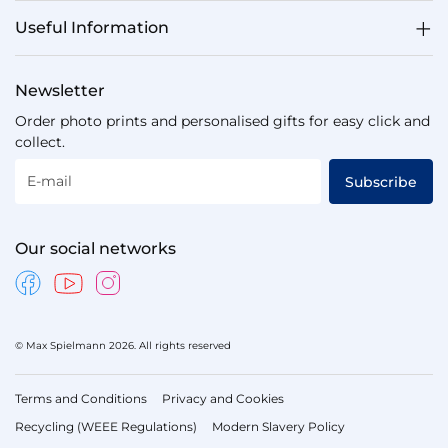
Useful Information
Newsletter
Order photo prints and personalised gifts for easy click and
collect.
E-mail
Subscribe
Our social networks
© Max Spielmann 2026. All rights reserved
Terms and Conditions
Privacy and Cookies
Recycling (WEEE Regulations)
Modern Slavery Policy