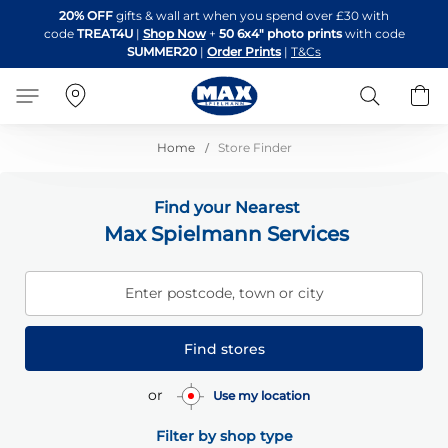
Skip
20% OFF
gifts & wall art when you spend over £30 with
to
code
TREAT4U
|
Shop Now
+
50 6x4" photo prints
with code
Content
SUMMER20
|
Order Prints
|
T&Cs
Search
B
Home
Store Finder
Find your Nearest
Max Spielmann Services
Enter postcode, town or city
Find stores
or
Use my location
Filter by shop type