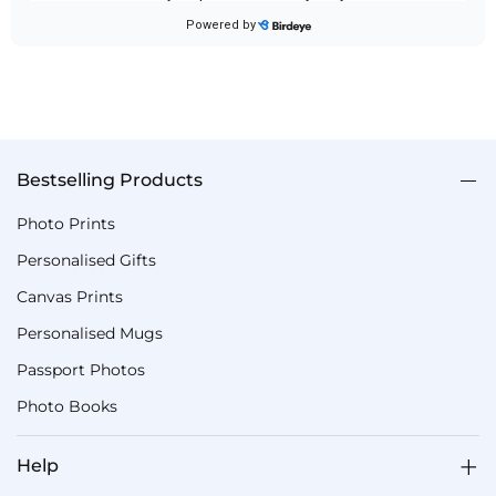
Bestselling Products
Photo Prints
Personalised Gifts
Canvas Prints
Personalised Mugs
Passport Photos
Photo Books
Help