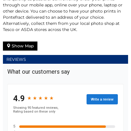
through our mobile app, online over your phone, laptop or
other device. You can choose to have your photo prints in
Pontefract delivered to an address of your choice.
Alternatively, collect them from your local photo shop at
Tesco or ASDA stores across the UK.
Show Map
REVIEWS