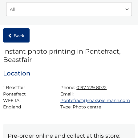
Back
Instant photo printing in Pontefract,
Beastfair
Location
1 Beastfair

Phone:
0197 779 8072
Pontefract

Email:
WF8 1AL

Pontefract@maxspielmann.com
England
Type:
Photo centre
Pre-order online and collect at this store: