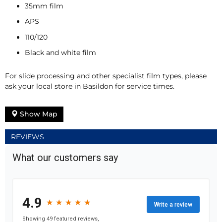
35mm film
APS
110/120
Black and white film
For slide processing and other specialist film types, please
ask your local store in Basildon for service times.
Show Map
REVIEWS