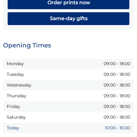
Order prints now
Same-day gifts
Opening Times
Monday
09:00
-
18:00
Tuesday
09:00
-
18:00
Wednesday
09:00
-
18:00
Thursday
09:00
-
18:00
Friday
09:00
-
18:00
Saturday
09:00
-
18:00
Today
10:00
-
16:00