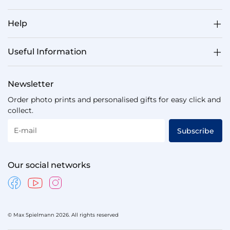
Help
Useful Information
Newsletter
Order photo prints and personalised gifts for easy click and
collect.
E-mail
Subscribe
Our social networks
© Max Spielmann 2026. All rights reserved