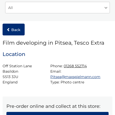
Back
Film developing in Pitsea, Tesco Extra
Location
Off Station Lane

Phone:
01268 552714
Basildon

Email:
SS13 3JU

Pitsea@maxspielmann.com
England
Type:
Photo centre
Pre-order online and collect at this store: