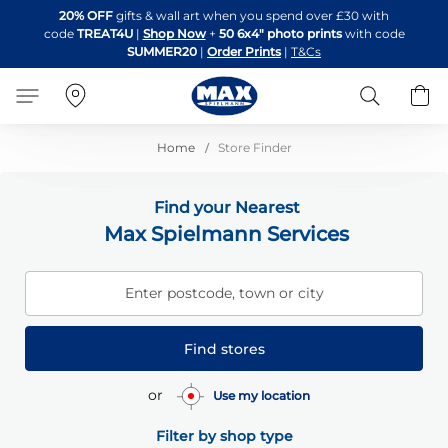
Skip
20% OFF
gifts & wall art when you spend over £30 with
to
code
TREAT4U
|
Shop Now
+
50 6x4" photo prints
with code
Content
SUMMER20
|
Order Prints
|
T&Cs
Search
B
Home
Store Finder
Find your Nearest
Max Spielmann Services
Enter postcode, town or city
Find stores
or
Use my location
Filter by shop type