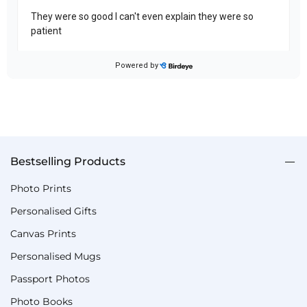
Bestselling Products
Photo Prints
Personalised Gifts
Canvas Prints
Personalised Mugs
Passport Photos
Photo Books