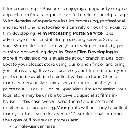
Film processing in Basildon is enjoying a popularity surge as
appreciation for analogue comes full circle in the digital age.
With decades of experience in film processing, professional
and recreational photographers can rely on our high-quality
film developing.
Film Processing Postal Service
Take
advantage of our postal film processing service. Send us
your 35mm films and receive your developed prints by post
within eight working days.
In-Store Film Developing
In-
store film developing is available at our branch in Basildon.
Locate your closest store using our branch finder and bring
your films along. If we can process your film in-branch, your
prints can be available to collect within an hour. Choose
from a variety of sizes, extra sets or opt to transfer your
prints to a CD or USB drive. Specialist Film Processing Your
local store may be unable to develop specialist films in-
house. In this case, we will send them to our centre of
excellence for processing. Your prints will be ready to collect
from your local store in seven to 10 working days. Among
the types of film we can process are:
Single-use cameras