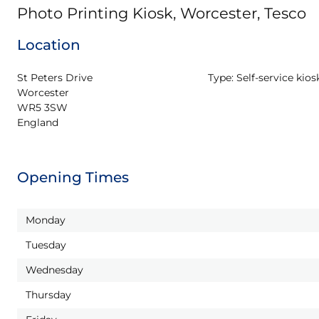
Photo Printing Kiosk, Worcester, Tesco
Location
St Peters Drive

Type:
Self-service kios
Worcester

WR5 3SW

England
Opening Times
Monday
Tuesday
Wednesday
Thursday