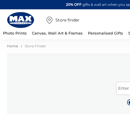
20% OFF
gifts & wall art when you 
Store finder
Photo Prints
Canvas, Wall Art & Frames
Personalised Gifts
Home
Store Finder
Enter