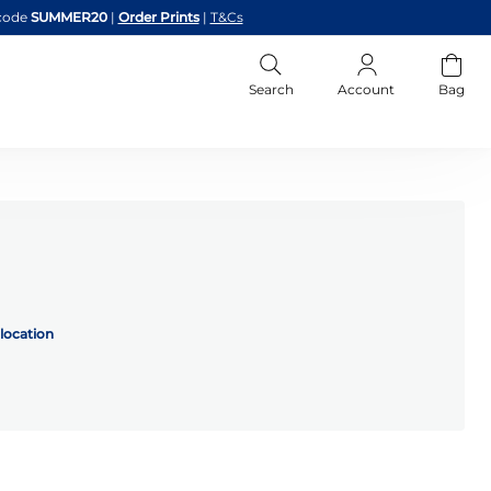
code
SUMMER20
|
Order Prints
|
T&Cs
Search
Account
Bag
location