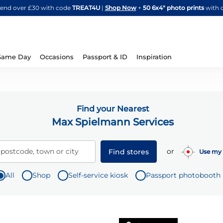
Skip
spend over £30 with code
TREAT4U
|
Shop Now
+
50 6x4" photo prints
with 
to
Content
Same Day
Occasions
Passport & ID
Inspiration
Find your Nearest
Max Spielmann Services
or
 postcode, town or city
Find stores
Use my 
All
Shop
Self-service kiosk
Passport photobooth