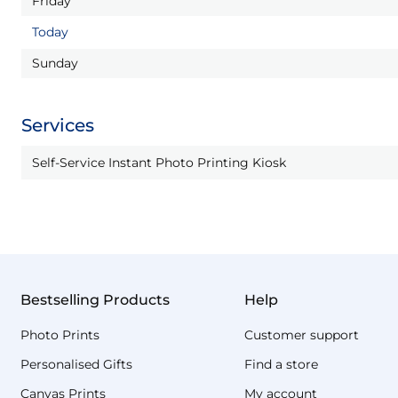
Friday
Today
Sunday
Services
Self-Service Instant Photo Printing Kiosk
Bestselling Products
Help
Photo Prints
Customer support
Personalised Gifts
Find a store
Canvas Prints
My account