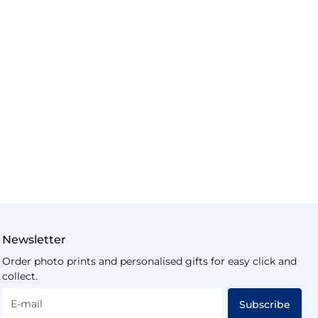
Newsletter
Order photo prints and personalised gifts for easy click and
collect.
E-mail
Subscribe