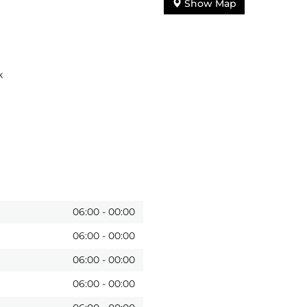
Show Map
k
06:00
-
00:00
06:00
-
00:00
06:00
-
00:00
06:00
-
00:00