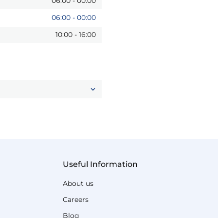
06:00
-
00:00
06:00
-
00:00
10:00
-
16:00
Useful Information
About us
Careers
Blog