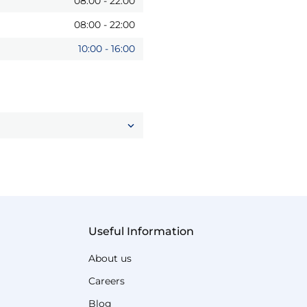
08:00
-
22:00
08:00
-
22:00
10:00
-
16:00
Useful Information
About us
Careers
Blog