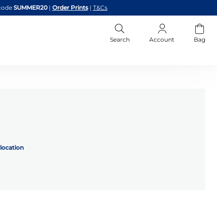
code
SUMMER20
|
Order Prints
|
T&Cs
Search
Account
Bag
location