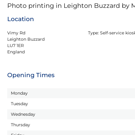
Photo printing in Leighton Buzzard by
Location
Vimy Rd

Type:
Self-service kios
Leighton Buzzard

LU7 1ER

England
Opening Times
Monday
Tuesday
Wednesday
Thursday