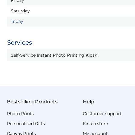
Friday
Saturday
Today
Services
Self-Service Instant Photo Printing Kiosk
Bestselling Products
Help
Photo Prints
Customer support
Personalised Gifts
Find a store
Canvas Prints
My account