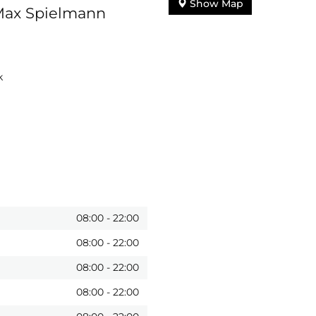
Show Map
 Max Spielmann
k
08:00
-
22:00
08:00
-
22:00
08:00
-
22:00
08:00
-
22:00