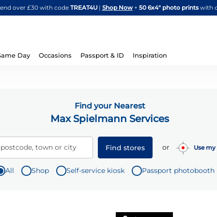
Skip
spend over £30 with code
TREAT4U
|
Shop Now
+
50 6x4" photo prints
with 
to
Content
Same Day
Occasions
Passport & ID
Inspiration
Find your Nearest
Max Spielmann Services
or
 postcode, town or city
Find stores
Use my 
All
Shop
Self-service kiosk
Passport photobooth