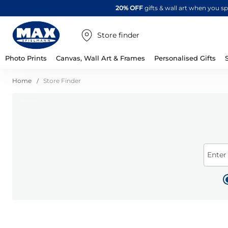
20% OFF
gifts & wall art when you 
Store finder
Photo Prints
Canvas, Wall Art & Frames
Personalised Gifts
Home
Store Finder
Enter