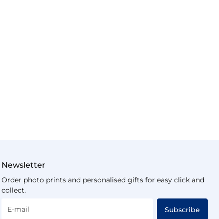
Newsletter
Order photo prints and personalised gifts for easy click and
collect.
E-mail
Subscribe