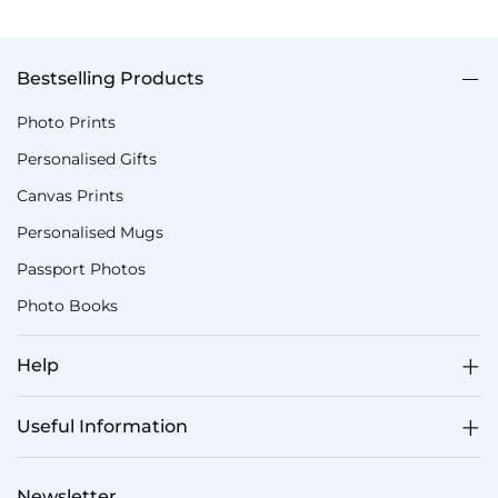
Bestselling Products
Photo Prints
Personalised Gifts
Canvas Prints
Personalised Mugs
Passport Photos
Photo Books
Help
Useful Information
Newsletter