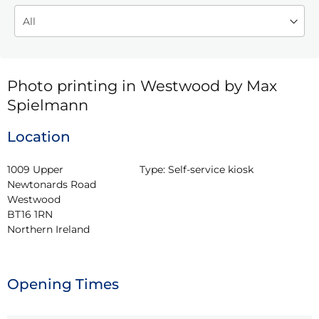
Photo printing in Westwood by Max
Spielmann
Location
1009 Upper 
Type:
Self-service kiosk
Newtonards Road

Westwood

BT16 1RN

Northern Ireland
Opening Times