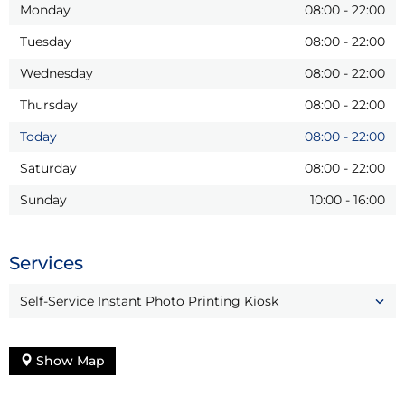
Monday
08:00
-
22:00
Tuesday
08:00
-
22:00
Wednesday
08:00
-
22:00
Thursday
08:00
-
22:00
Today
08:00
-
22:00
Saturday
08:00
-
22:00
Sunday
10:00
-
16:00
Services
Self-Service Instant Photo Printing Kiosk
Show Map