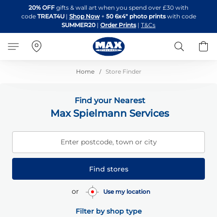
Skip
20% OFF
gifts & wall art when you spend over £30 with
to
code
TREAT4U
|
Shop Now
+
50 6x4" photo prints
with code
Content
SUMMER20
|
Order Prints
|
T&Cs
Search
B
Home
Store Finder
Find your Nearest
Max Spielmann Services
Enter postcode, town or city
Find stores
or
Use my location
Filter by shop type