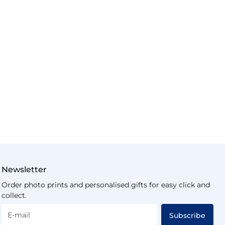
Newsletter
Order photo prints and personalised gifts for easy click and
collect.
E-mail
Subscribe