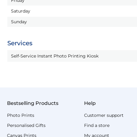
Friday
Saturday
Sunday
Services
Self-Service Instant Photo Printing Kiosk
Bestselling Products
Help
Photo Prints
Customer support
Personalised Gifts
Find a store
Canvas Prints
My account