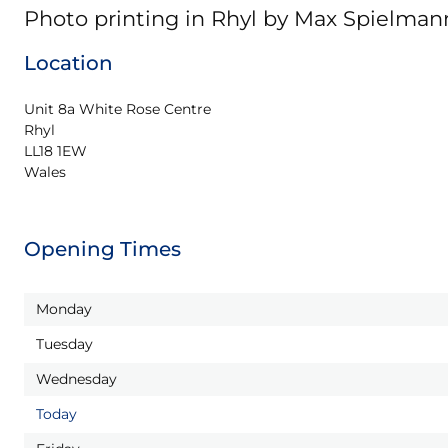
Photo printing in Rhyl by Max Spielman
Location
Unit 8a White Rose Centre

Rhyl

LL18 1EW

Wales
Opening Times
Monday
Tuesday
Wednesday
Today