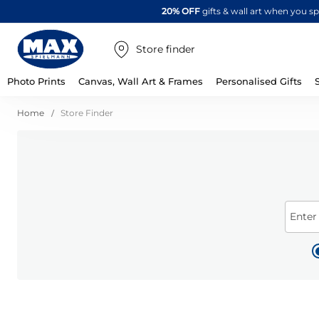
20% OFF
gifts & wall art when you 
Store finder
Photo Prints
Canvas, Wall Art & Frames
Personalised Gifts
Home
Store Finder
Enter