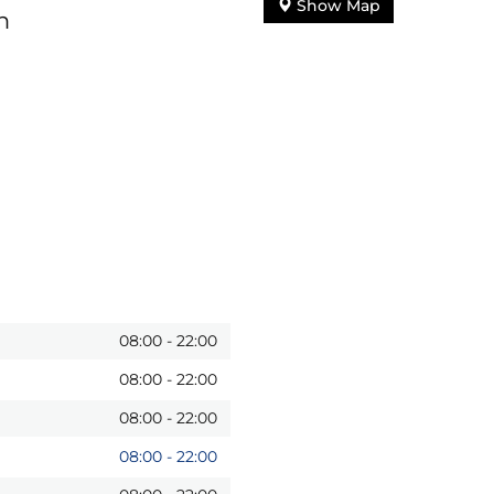
Show Map
n
08:00
-
22:00
08:00
-
22:00
08:00
-
22:00
08:00
-
22:00