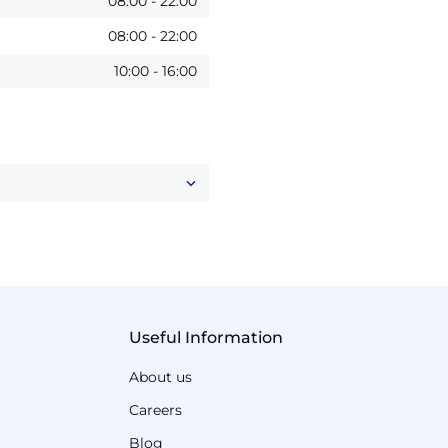
08:00
-
22:00
08:00
-
22:00
10:00
-
16:00
Useful Information
About us
Careers
Blog