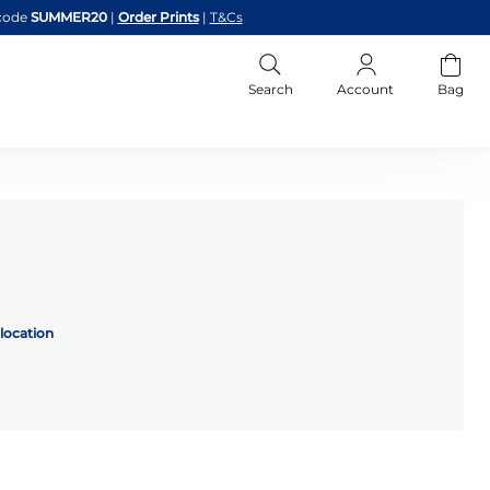
code
SUMMER20
|
Order Prints
|
T&Cs
Search
Account
Bag
location