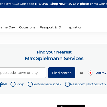
Skip
spend over £30 with code
TREAT4U
|
Shop Now
+
50 6x4" photo prints
with 
to
Content
Same Day
Occasions
Passport & ID
Inspiration
Find your Nearest
Max Spielmann Services
or
 postcode, town or city
Find stores
Use my 
All
Shop
Self-service kiosk
Passport photobooth