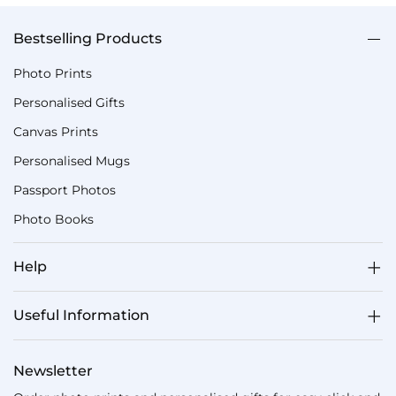
Bestselling Products
Photo Prints
Personalised Gifts
Canvas Prints
Personalised Mugs
Passport Photos
Photo Books
Help
Useful Information
Newsletter