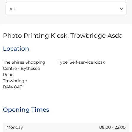
Photo Printing Kiosk, Trowbridge Asda
Location
The Shires Shopping 
Type:
Self-service kiosk
Centre - Bythesea 
Road

Trowbridge

BA14 8AT
Opening Times
Monday
08:00
-
22:00