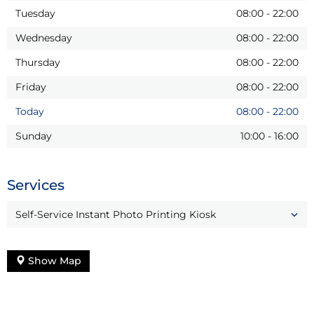
Tuesday
08:00
-
22:00
Wednesday
08:00
-
22:00
Thursday
08:00
-
22:00
Friday
08:00
-
22:00
Today
08:00
-
22:00
Sunday
10:00
-
16:00
Services
Self-Service Instant Photo Printing Kiosk
Show Map