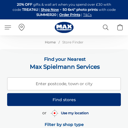
Skip
20% OFF
gifts & wall art when you spend over £30 with
to
code
TREAT4U
|
Shop Now
+
50 6x4" photo prints
with code
Content
SUMMER20
|
Order Prints
|
T&Cs
Search
B
Home
Store Finder
Find your Nearest
Max Spielmann Services
Enter postcode, town or city
Find stores
or
Use my location
Filter by shop type