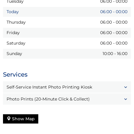
Tuesday
06:00
-
00:00
Today
06:00
-
00:00
Thursday
06:00
-
00:00
Friday
06:00
-
00:00
Saturday
06:00
-
00:00
Sunday
10:00
-
16:00
Services
Self-Service Instant Photo Printing Kiosk
Photo Prints (20-Minute Click & Collect)
Show Map