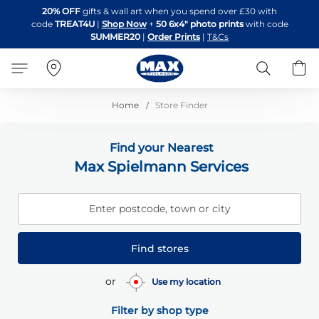
Skip
20% OFF
gifts & wall art when you spend over £30 with
to
code
TREAT4U
|
Shop Now
+
50 6x4" photo prints
with code
Content
SUMMER20
|
Order Prints
|
T&Cs
Search
B
Home
Store Finder
Find your Nearest
Max Spielmann Services
Enter postcode, town or city
Find stores
or
Use my location
Filter by shop type