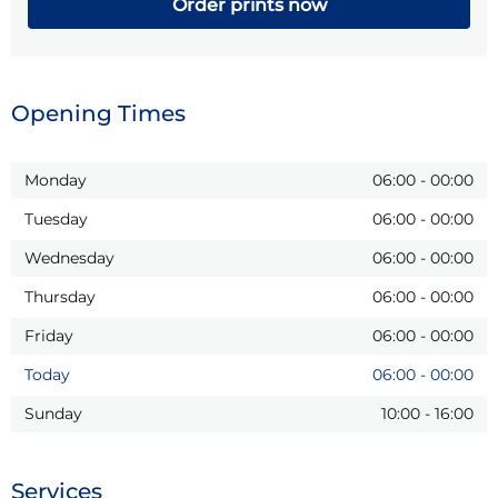
Order prints now
Opening Times
Monday
06:00
-
00:00
Tuesday
06:00
-
00:00
Wednesday
06:00
-
00:00
Thursday
06:00
-
00:00
Friday
06:00
-
00:00
Today
06:00
-
00:00
Sunday
10:00
-
16:00
Services