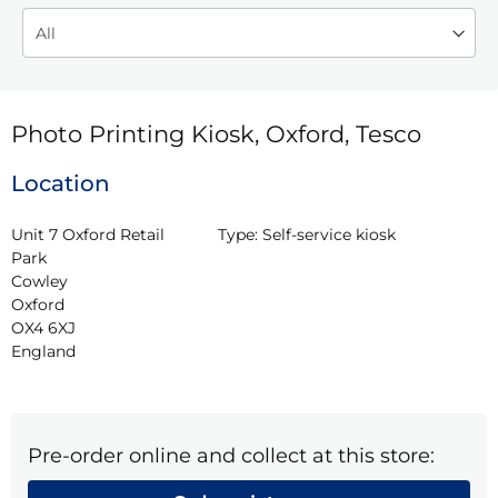
Photo Printing Kiosk, Oxford, Tesco
Location
Unit 7 Oxford Retail 
Type:
Self-service kiosk
Park

Cowley

Oxford

OX4 6XJ

England
Pre-order online and collect at this store: