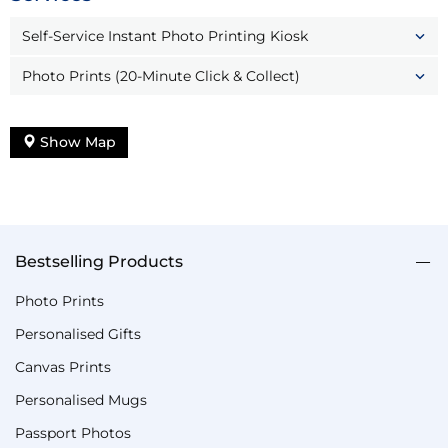
Self-Service Instant Photo Printing Kiosk
Photo Prints (20-Minute Click & Collect)
Show Map
Bestselling Products
Photo Prints
Personalised Gifts
Canvas Prints
Personalised Mugs
Passport Photos