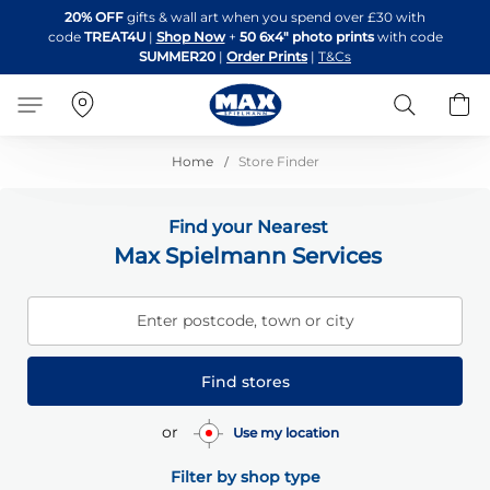
Skip
20% OFF
gifts & wall art when you spend over £30 with
to
code
TREAT4U
|
Shop Now
+
50 6x4" photo prints
with code
Content
SUMMER20
|
Order Prints
|
T&Cs
Search
B
Home
Store Finder
Find your Nearest
Max Spielmann Services
Enter postcode, town or city
Find stores
or
Use my location
Filter by shop type