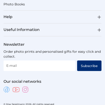
Photo Books
Help
Useful Information
Newsletter
Order photo prints and personalised gifts for easy click and
collect.
E-mail
Subscribe
Our social networks
© Max Spielmann 2026. All rights reserved