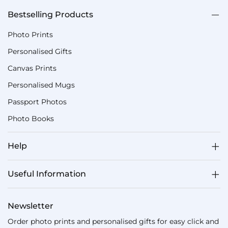
Bestselling Products
Photo Prints
Personalised Gifts
Canvas Prints
Personalised Mugs
Passport Photos
Photo Books
Help
Useful Information
Newsletter
Order photo prints and personalised gifts for easy click and