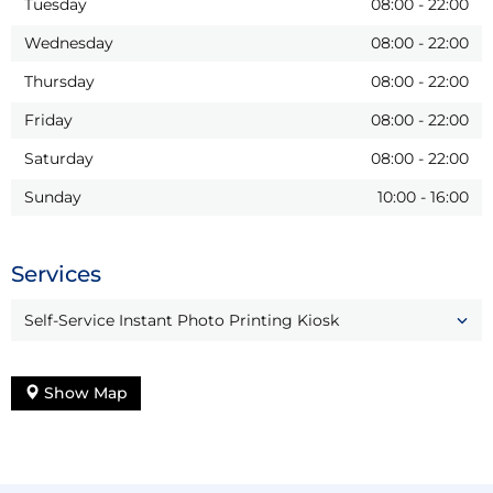
Tuesday
08:00
-
22:00
Wednesday
08:00
-
22:00
Thursday
08:00
-
22:00
Friday
08:00
-
22:00
Saturday
08:00
-
22:00
Sunday
10:00
-
16:00
Services
Self-Service Instant Photo Printing Kiosk
Show Map