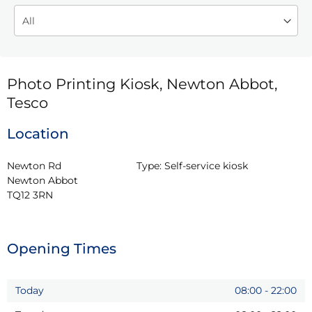
Photo Printing Kiosk, Newton Abbot,
Tesco
Location
Newton Rd

Type:
Self-service kiosk
Newton Abbot

TQ12 3RN
Opening Times
Today
08:00
-
22:00