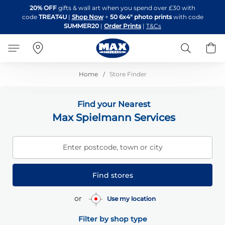
Skip
20% OFF
gifts & wall art when you spend over £30 with
to
code
TREAT4U
|
Shop Now
+
50 6x4" photo prints
with code
Content
SUMMER20
|
Order Prints
|
T&Cs
Search
B
Home
Store Finder
Find your Nearest
Max Spielmann Services
Enter postcode, town or city
Find stores
or
Use my location
Filter by shop type