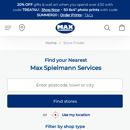
Skip
20% OFF
gifts & wall art when you spend over £30 with
to
code
TREAT4U
|
Shop Now
+
50 6x4" photo prints
with code
Content
SUMMER20
|
Order Prints
|
T&Cs
Search
B
Home
Store Finder
Find your Nearest
Max Spielmann Services
Enter postcode, town or city
Find stores
or
Use my location
Filter by shop type