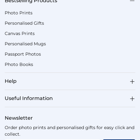
Bestselling Products
Photo Prints
Personalised Gifts
Canvas Prints
Personalised Mugs
Passport Photos
Photo Books
Help
Useful Information
Newsletter
Order photo prints and personalised gifts for easy click and
collect.