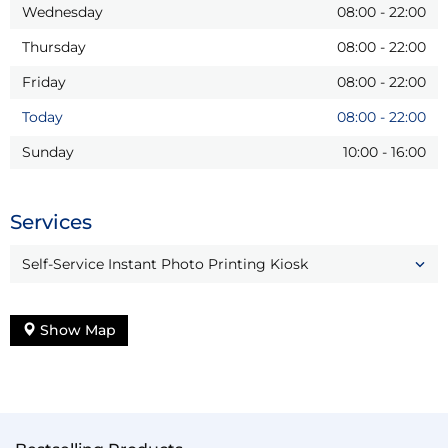
Wednesday
08:00
-
22:00
Thursday
08:00
-
22:00
Friday
08:00
-
22:00
Today
08:00
-
22:00
Sunday
10:00
-
16:00
Services
Self-Service Instant Photo Printing Kiosk
Show Map