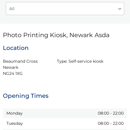
Photo Printing Kiosk, Newark Asda
Location
Beaumand Cross

Type:
Self-service kiosk
Newark

NG24 1XG
Opening Times
Monday
08:00
-
22:00
Tuesday
08:00
-
22:00