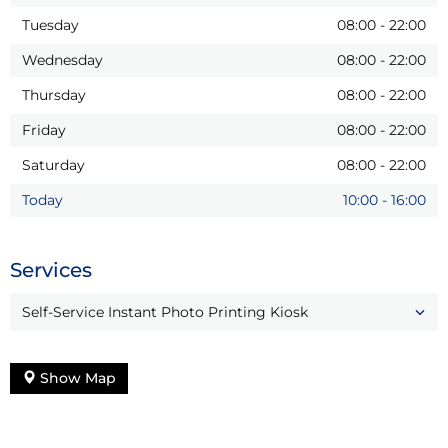
Tuesday
08:00
-
22:00
Wednesday
08:00
-
22:00
Thursday
08:00
-
22:00
Friday
08:00
-
22:00
Saturday
08:00
-
22:00
Today
10:00
-
16:00
Services
Self-Service Instant Photo Printing Kiosk
Show Map