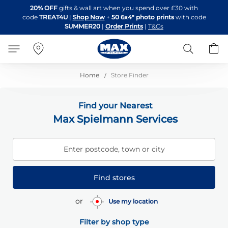
Skip
20% OFF
gifts & wall art when you spend over £30 with
to
code
TREAT4U
|
Shop Now
+
50 6x4" photo prints
with code
Content
SUMMER20
|
Order Prints
|
T&Cs
Search
B
Home
Store Finder
Find your Nearest
Max Spielmann Services
Enter postcode, town or city
Find stores
or
Use my location
Filter by shop type