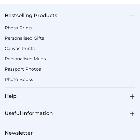
Bestselling Products
Photo Prints
Personalised Gifts
Canvas Prints
Personalised Mugs
Passport Photos
Photo Books
Help
Useful Information
Newsletter