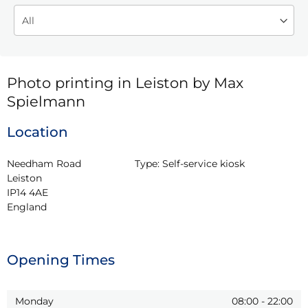
Photo printing in Leiston by Max
Spielmann
Location
Needham Road

Type:
Self-service kiosk
Leiston

IP14 4AE

England
Opening Times
Monday
08:00
-
22:00