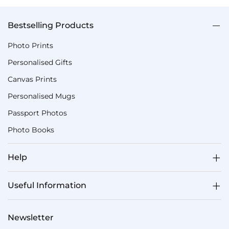
Bestselling Products
Photo Prints
Personalised Gifts
Canvas Prints
Personalised Mugs
Passport Photos
Photo Books
Help
Useful Information
Newsletter