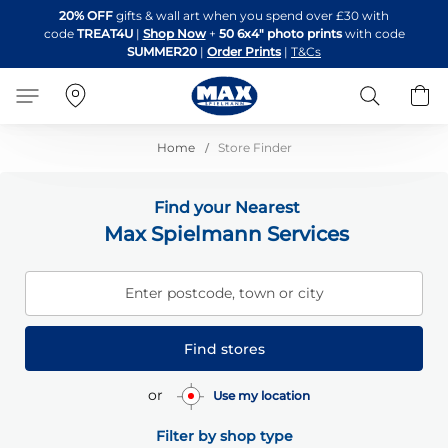
Skip
20% OFF
gifts & wall art when you spend over £30 with
to
code
TREAT4U
|
Shop Now
+
50 6x4" photo prints
with code
Content
SUMMER20
|
Order Prints
|
T&Cs
Search
B
Home
Store Finder
Find your Nearest
Max Spielmann Services
Enter postcode, town or city
Find stores
or
Use my location
Filter by shop type