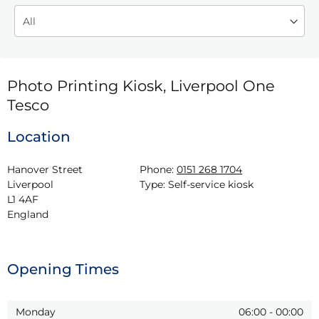
Photo Printing Kiosk, Liverpool One
Tesco
Location
Hanover Street

Phone:
0151 268 1704
Liverpool

Type:
Self-service kiosk
L1 4AF

England
Opening Times
Monday
06:00
-
00:00