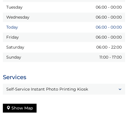
Tuesday
06:00
-
00:00
Wednesday
06:00
-
00:00
Today
06:00
-
00:00
Friday
06:00
-
00:00
Saturday
06:00
-
22:00
Sunday
11:00
-
17:00
Services
Self-Service Instant Photo Printing Kiosk
Show Map