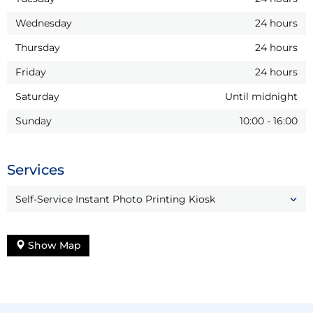
Wednesday
24 hours
Thursday
24 hours
Friday
24 hours
Saturday
Until midnight
Sunday
10:00
-
16:00
Services
Self-Service Instant Photo Printing Kiosk
Show Map