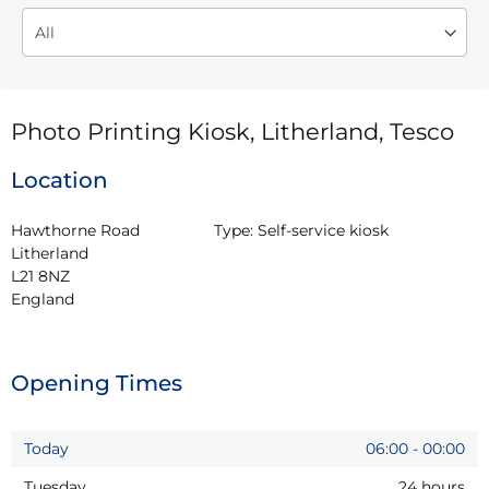
Photo Printing Kiosk, Litherland, Tesco
Location
Hawthorne Road

Type:
Self-service kiosk
Litherland

L21 8NZ

England
Opening Times
Today
06:00
-
00:00
Tuesday
24 hours