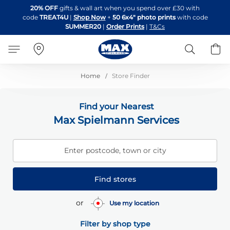
Skip
20% OFF
gifts & wall art when you spend over £30 with
to
code
TREAT4U
|
Shop Now
+
50 6x4" photo prints
with code
Content
SUMMER20
|
Order Prints
|
T&Cs
Search
B
Home
Store Finder
Find your Nearest
Max Spielmann Services
Enter postcode, town or city
Find stores
or
Use my location
Filter by shop type