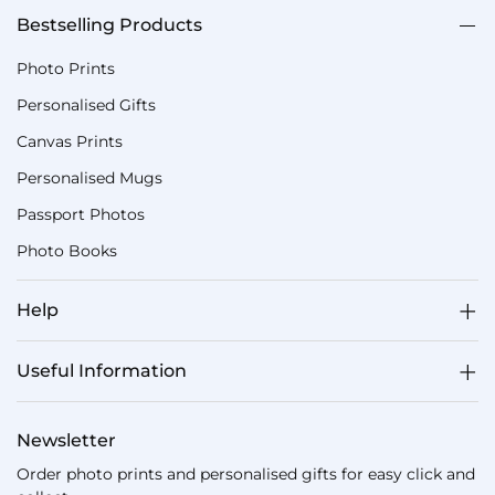
Bestselling Products
Photo Prints
Personalised Gifts
Canvas Prints
Personalised Mugs
Passport Photos
Photo Books
Help
Useful Information
Newsletter
Order photo prints and personalised gifts for easy click and