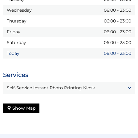
Wednesday
06:00
-
23:00
Thursday
06:00
-
23:00
Friday
06:00
-
23:00
Saturday
06:00
-
23:00
Today
06:00
-
23:00
Services
Self-Service Instant Photo Printing Kiosk
Show Map