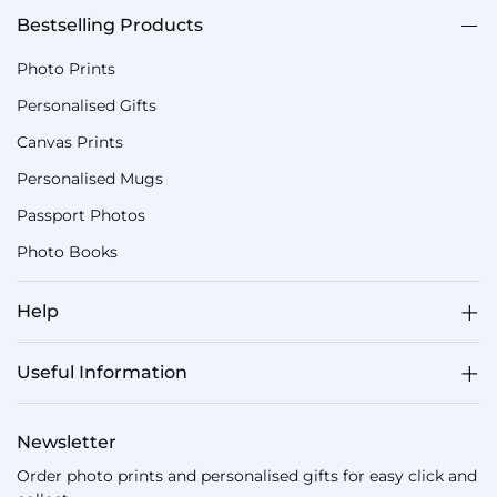
Bestselling Products
Photo Prints
Personalised Gifts
Canvas Prints
Personalised Mugs
Passport Photos
Photo Books
Help
Useful Information
Newsletter
Order photo prints and personalised gifts for easy click and