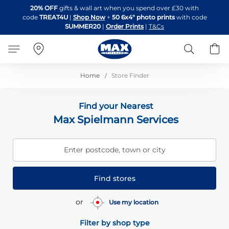
Skip
20% OFF
gifts & wall art when you spend over £30 with
to
code
TREAT4U
|
Shop Now
+
50 6x4" photo prints
with code
Content
SUMMER20
|
Order Prints
|
T&Cs
Search
B
Home
Store Finder
Find your Nearest
Max Spielmann Services
Enter postcode, town or city
Find stores
or
Use my location
Filter by shop type