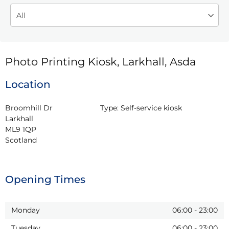
Photo Printing Kiosk, Larkhall, Asda
Location
Broomhill Dr

Type:
Self-service kiosk
Larkhall

ML9 1QP

Scotland
Opening Times
Monday
06:00
-
23:00
Tuesday
06:00
-
23:00