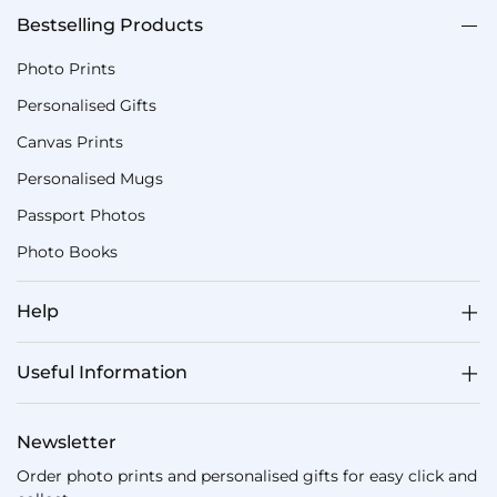
Bestselling Products
Photo Prints
Personalised Gifts
Canvas Prints
Personalised Mugs
Passport Photos
Photo Books
Help
Useful Information
Newsletter
Order photo prints and personalised gifts for easy click and