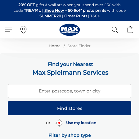
Skip
20% OFF
gifts & wall art when you spend over £30 with
to
code
TREAT4U
|
Shop Now
+
50 6x4" photo prints
with code
Content
SUMMER20
|
Order Prints
|
T&Cs
Search
B
Home
Store Finder
Find your Nearest
Max Spielmann Services
Enter postcode, town or city
Find stores
or
Use my location
Filter by shop type