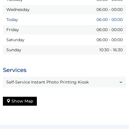
Wednesday
06:00
-
00:00
Today
06:00
-
00:00
Friday
06:00
-
00:00
Saturday
06:00
-
00:00
Sunday
10:30
-
16:30
Services
Self-Service Instant Photo Printing Kiosk
Show Map