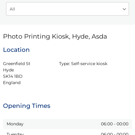
Photo Printing Kiosk, Hyde, Asda
Location
Greenfield St

Type:
Self-service kiosk
Hyde

SK14 1BD

England
Opening Times
Monday
06:00
-
00:00
Tuesday
06:00
-
00:00