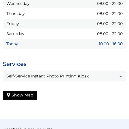
Wednesday
08:00
-
22:00
Thursday
08:00
-
22:00
Friday
08:00
-
22:00
Saturday
08:00
-
22:00
Today
10:00
-
16:00
Services
Self-Service Instant Photo Printing Kiosk
Show Map