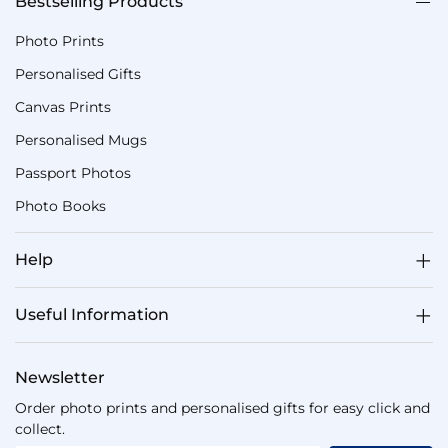
Bestselling Products
Photo Prints
Personalised Gifts
Canvas Prints
Personalised Mugs
Passport Photos
Photo Books
Help
Useful Information
Newsletter
Order photo prints and personalised gifts for easy click and
collect.