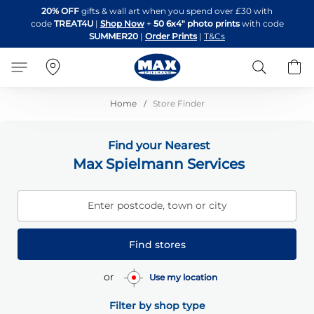
Skip
20% OFF
gifts & wall art when you spend over £30 with
to
code
TREAT4U
|
Shop Now
+
50 6x4" photo prints
with code
Content
SUMMER20
|
Order Prints
|
T&Cs
Search
B
Home
Store Finder
Find your Nearest
Max Spielmann Services
Enter postcode, town or city
Find stores
or
Use my location
Filter by shop type