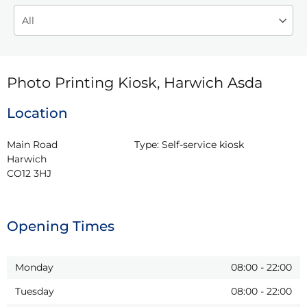
Photo Printing Kiosk, Harwich Asda
Location
Main Road

Type:
Self-service kiosk
Harwich

CO12 3HJ
Opening Times
Monday
08:00
-
22:00
Tuesday
08:00
-
22:00