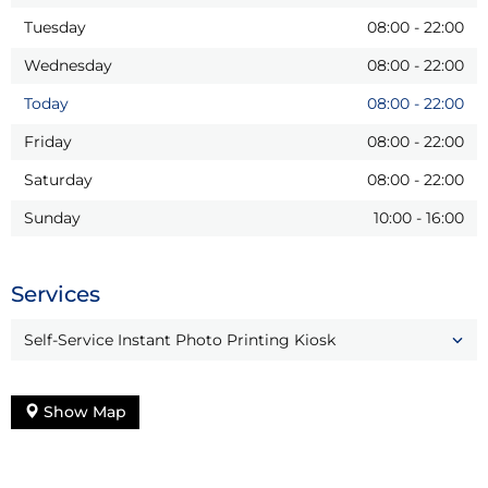
Tuesday
08:00
-
22:00
Wednesday
08:00
-
22:00
Today
08:00
-
22:00
Friday
08:00
-
22:00
Saturday
08:00
-
22:00
Sunday
10:00
-
16:00
Services
Self-Service Instant Photo Printing Kiosk
Show Map