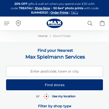
Skip
20% OFF
gifts & wall art when you spend over £30 with
to
code
TREAT4U
|
Shop Now
+
50 6x4" photo prints
with code
Content
SUMMER20
|
Order Prints
|
T&Cs
Search
B
Home
Store Finder
Find your Nearest
Max Spielmann Services
Enter postcode, town or city
Find stores
or
Use my location
Filter by shop type