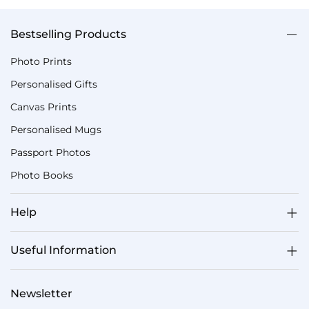
Bestselling Products
Photo Prints
Personalised Gifts
Canvas Prints
Personalised Mugs
Passport Photos
Photo Books
Help
Useful Information
Newsletter