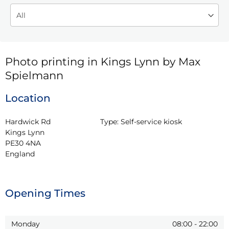
Photo printing in Kings Lynn by Max
Spielmann
Location
Hardwick Rd

Type:
Self-service kiosk
Kings Lynn

PE30 4NA

England
Opening Times
Monday
08:00
-
22:00