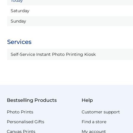
Today
Saturday
Sunday
Services
Self-Service Instant Photo Printing Kiosk
Bestselling Products
Help
Photo Prints
Customer support
Personalised Gifts
Find a store
Canvas Prints
My account