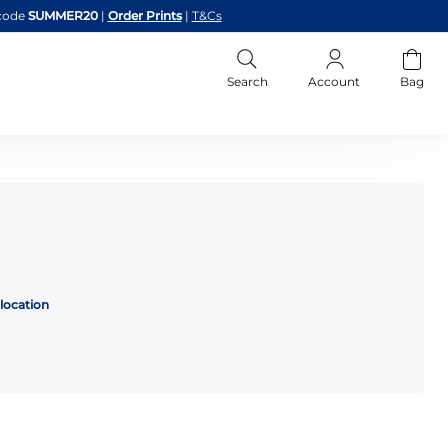
code
SUMMER20
|
Order Prints
|
T&Cs
Search
Account
Bag
location