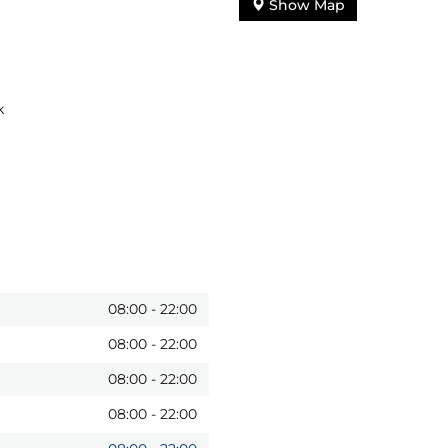
Show Map
k
08:00
-
22:00
08:00
-
22:00
08:00
-
22:00
08:00
-
22:00