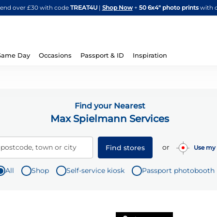
Skip
spend over £30 with code
TREAT4U
|
Shop Now
+
50 6x4" photo prints
with 
to
Content
Same Day
Occasions
Passport & ID
Inspiration
Find your Nearest
Max Spielmann Services
or
 postcode, town or city
Find stores
Use my 
All
Shop
Self-service kiosk
Passport photobooth