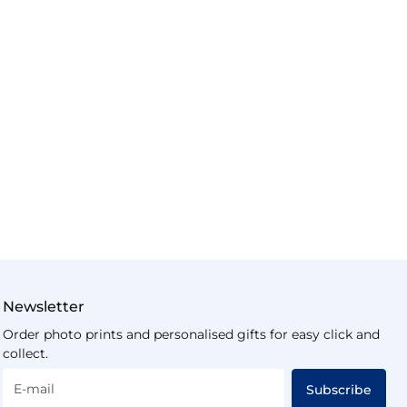
Newsletter
Order photo prints and personalised gifts for easy click and
collect.
E-mail
Subscribe