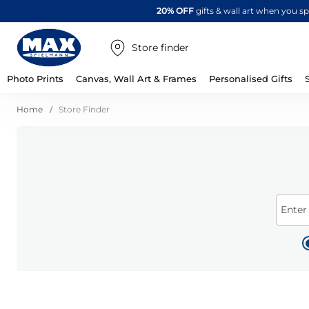
20% OFF
gifts & wall art when you 
Store finder
Photo Prints
Canvas, Wall Art & Frames
Personalised Gifts
Home
Store Finder
Enter