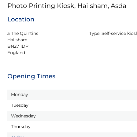
Photo Printing Kiosk, Hailsham, Asda
Location
3 The Quintins

Type:
Self-service kios
Hailsham

BN27 1DP

England
Opening Times
Monday
Tuesday
Wednesday
Thursday