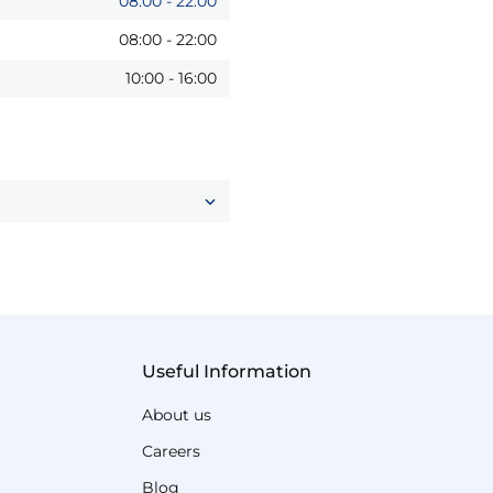
08:00
-
22:00
08:00
-
22:00
10:00
-
16:00
Useful Information
About us
Careers
Blog