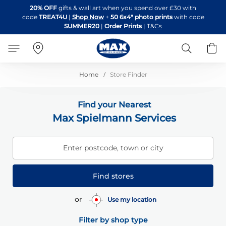
Skip
20% OFF
gifts & wall art when you spend over £30 with
to
code
TREAT4U
|
Shop Now
+
50 6x4" photo prints
with code
Content
SUMMER20
|
Order Prints
|
T&Cs
Search
B
Home
Store Finder
Find your Nearest
Max Spielmann Services
Enter postcode, town or city
Find stores
or
Use my location
Filter by shop type