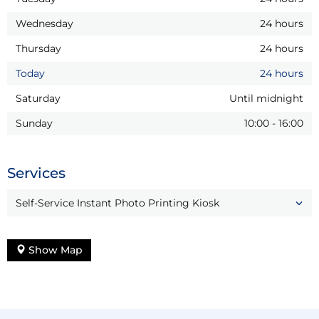
Wednesday
24 hours
Thursday
24 hours
Today
24 hours
Saturday
Until midnight
Sunday
10:00
-
16:00
Services
Self-Service Instant Photo Printing Kiosk
Show Map