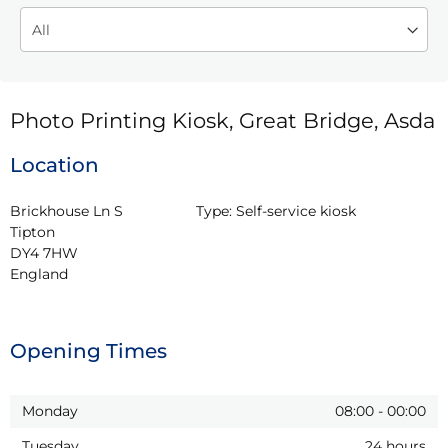
Photo Printing Kiosk, Great Bridge, Asda
Location
Brickhouse Ln S

Type:
Self-service kiosk
Tipton

DY4 7HW

England
Opening Times
Monday
08:00
-
00:00
Tuesday
24 hours