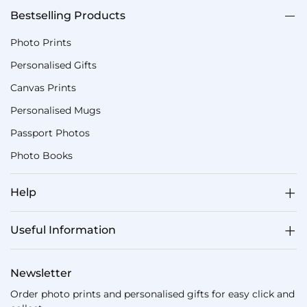
Bestselling Products
Photo Prints
Personalised Gifts
Canvas Prints
Personalised Mugs
Passport Photos
Photo Books
Help
Useful Information
Newsletter
Order photo prints and personalised gifts for easy click and