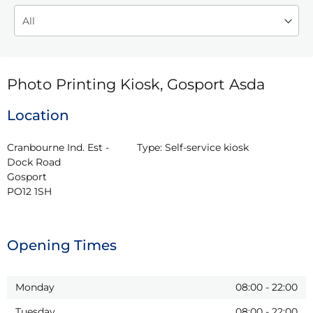
Photo Printing Kiosk, Gosport Asda
Location
Cranbourne Ind. Est - 
Type:
Self-service kiosk
Dock Road

Gosport

PO12 1SH
Opening Times
Monday
08:00
-
22:00
Tuesday
08:00
-
22:00