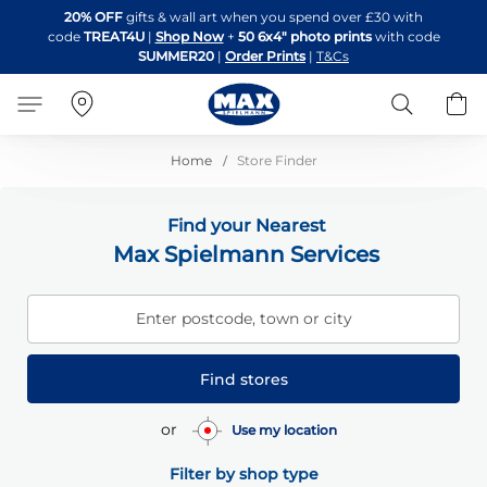
Skip
20% OFF
gifts & wall art when you spend over £30 with
to
code
TREAT4U
|
Shop Now
+
50 6x4" photo prints
with code
Content
SUMMER20
|
Order Prints
|
T&Cs
Search
B
Home
Store Finder
Find your Nearest
Max Spielmann Services
Enter postcode, town or city
Find stores
or
Use my location
Filter by shop type