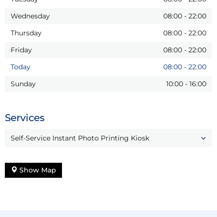
Wednesday
08:00
-
22:00
Thursday
08:00
-
22:00
Friday
08:00
-
22:00
Today
08:00
-
22:00
Sunday
10:00
-
16:00
Services
Self-Service Instant Photo Printing Kiosk
Show Map