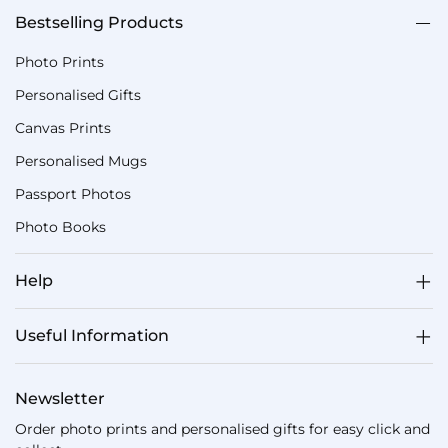
Bestselling Products
Photo Prints
Personalised Gifts
Canvas Prints
Personalised Mugs
Passport Photos
Photo Books
Help
Useful Information
Newsletter
Order photo prints and personalised gifts for easy click and