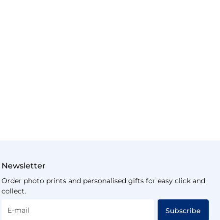
Newsletter
Order photo prints and personalised gifts for easy click and
collect.
E-mail
Subscribe