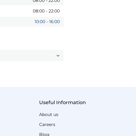
08:00
-
22:00
08:00
-
22:00
10:00
-
16:00
Useful Information
About us
Careers
Blog