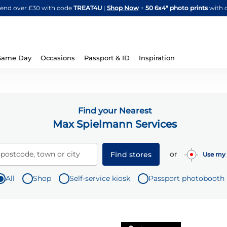
Skip
spend over £30 with code
TREAT4U
|
Shop Now
+
50 6x4" photo prints
with 
to
Content
Same Day
Occasions
Passport & ID
Inspiration
Find your Nearest
Max Spielmann Services
or
 postcode, town or city
Find stores
Use my 
All
Shop
Self-service kiosk
Passport photobooth