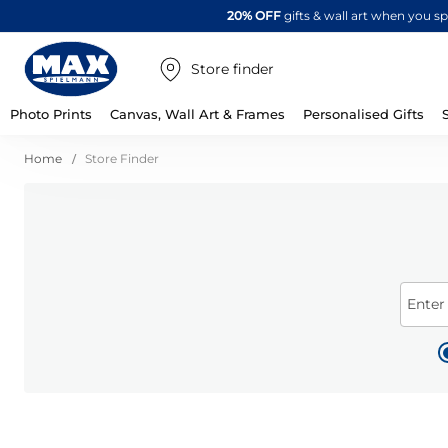
20% OFF
gifts & wall art when you 
Store finder
Photo Prints
Canvas, Wall Art & Frames
Personalised Gifts
Home
Store Finder
Enter