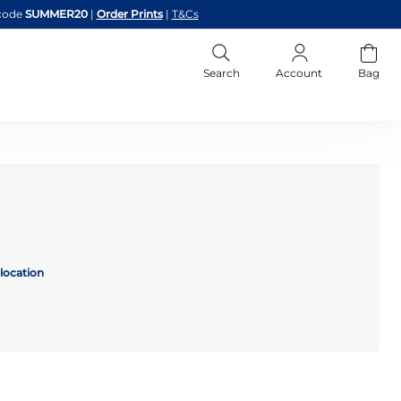
code
SUMMER20
|
Order Prints
|
T&Cs
Search
Account
Bag
location