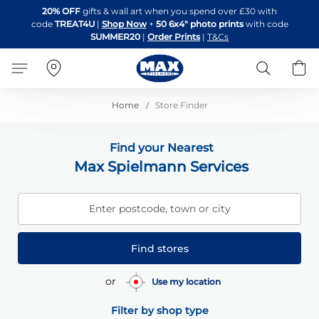
Skip
20% OFF
gifts & wall art when you spend over £30 with
to
code
TREAT4U
|
Shop Now
+
50 6x4" photo prints
with code
Content
SUMMER20
|
Order Prints
|
T&Cs
Search
B
Home
Store Finder
Find your Nearest
Max Spielmann Services
Enter postcode, town or city
Find stores
or
Use my location
Filter by shop type