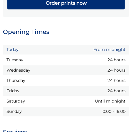
Order prints now
Opening Times
Today
From midnight
Tuesday
24 hours
Wednesday
24 hours
Thursday
24 hours
Friday
24 hours
Saturday
Until midnight
Sunday
10:00
-
16:00