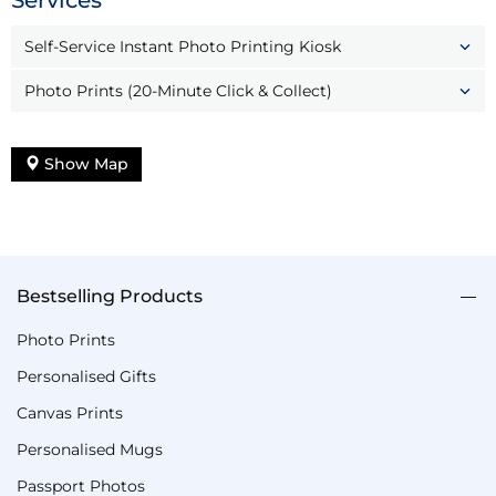
Services
Self-Service Instant Photo Printing Kiosk
Photo Prints (20-Minute Click & Collect)
Show Map
Bestselling Products
Photo Prints
Personalised Gifts
Canvas Prints
Personalised Mugs
Passport Photos