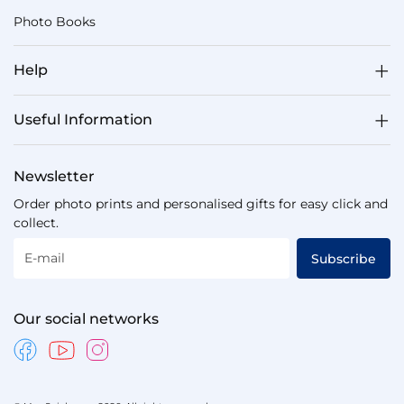
Photo Books
Help
Useful Information
Newsletter
Order photo prints and personalised gifts for easy click and
collect.
E-mail
Subscribe
Our social networks