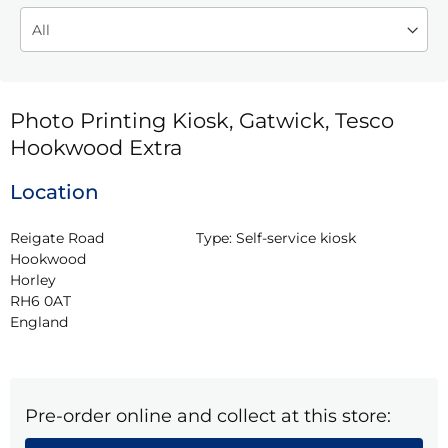
Photo Printing Kiosk, Gatwick, Tesco
Hookwood Extra
Location
Reigate Road

Type:
Self-service kiosk
Hookwood

Horley

RH6 0AT

England
Pre-order online and collect at this store: