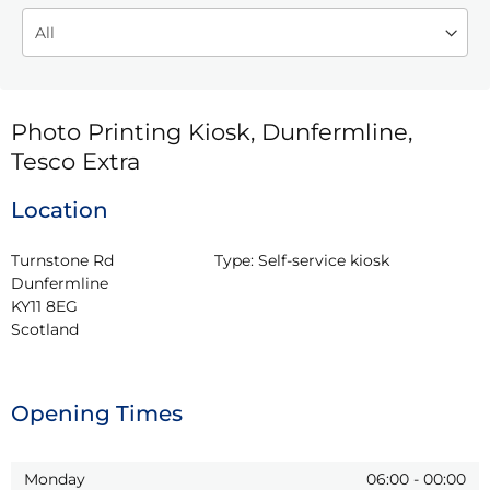
Photo Printing Kiosk, Dunfermline,
Tesco Extra
Location
Turnstone Rd

Type:
Self-service kiosk
Dunfermline

KY11 8EG

Scotland
Opening Times
Monday
06:00
-
00:00