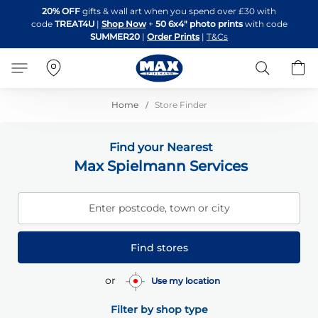
Skip
20% OFF
gifts & wall art when you spend over £30 with
to
code
TREAT4U
|
Shop Now
+
50 6x4" photo prints
with code
Content
SUMMER20
|
Order Prints
|
T&Cs
Search
B
Home
Store Finder
Find your Nearest
Max Spielmann Services
Enter postcode, town or city
Find stores
or
Use my location
Filter by shop type