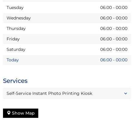
Tuesday
06:00
-
00:00
Wednesday
06:00
-
00:00
Thursday
06:00
-
00:00
Friday
06:00
-
00:00
Saturday
06:00
-
00:00
Today
06:00
-
00:00
Services
Self-Service Instant Photo Printing Kiosk
Show Map