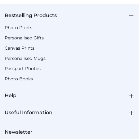
Bestselling Products
Photo Prints
Personalised Gifts
Canvas Prints
Personalised Mugs
Passport Photos
Photo Books
Help
Useful Information
Newsletter