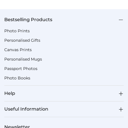
Bestselling Products
Photo Prints
Personalised Gifts
Canvas Prints
Personalised Mugs
Passport Photos
Photo Books
Help
Useful Information
Newsletter