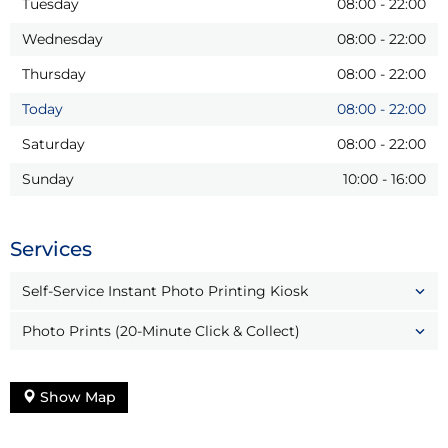
Tuesday
08:00
-
22:00
Wednesday
08:00
-
22:00
Thursday
08:00
-
22:00
Today
08:00
-
22:00
Saturday
08:00
-
22:00
Sunday
10:00
-
16:00
Services
Self-Service Instant Photo Printing Kiosk
Photo Prints (20-Minute Click & Collect)
Show Map