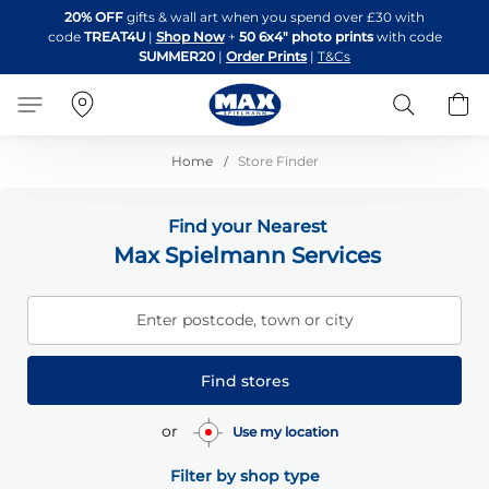
Skip
20% OFF
gifts & wall art when you spend over £30 with
to
code
TREAT4U
|
Shop Now
+
50 6x4" photo prints
with code
Content
SUMMER20
|
Order Prints
|
T&Cs
Search
B
Home
Store Finder
Find your Nearest
Max Spielmann Services
Enter postcode, town or city
Find stores
or
Use my location
Filter by shop type