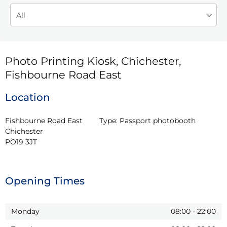
Photo Printing Kiosk, Chichester,
Fishbourne Road East
Location
Fishbourne Road East

Type:
Passport photobooth
Chichester

PO19 3JT
Opening Times
Monday
08:00
-
22:00