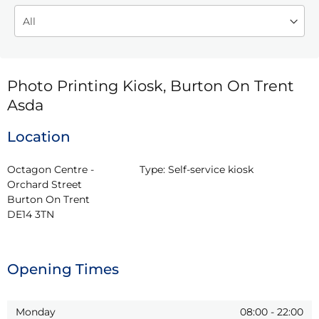
Photo Printing Kiosk, Burton On Trent
Asda
Location
Octagon Centre - 
Type:
Self-service kiosk
Orchard Street

Burton On Trent

DE14 3TN
Opening Times
Monday
08:00
-
22:00