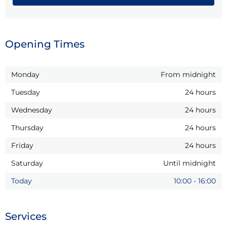
Opening Times
Monday
From midnight
Tuesday
24 hours
Wednesday
24 hours
Thursday
24 hours
Friday
24 hours
Saturday
Until midnight
Today
10:00
-
16:00
Services