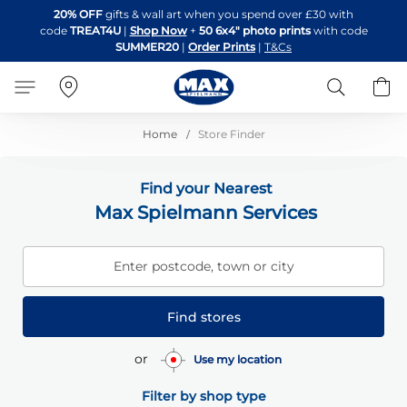
Skip
20% OFF
gifts & wall art when you spend over £30 with
to
code
TREAT4U
|
Shop Now
+
50 6x4" photo prints
with code
Content
SUMMER20
|
Order Prints
|
T&Cs
Search
B
Home
Store Finder
Find your Nearest
Max Spielmann Services
Enter postcode, town or city
Find stores
or
Use my location
Filter by shop type