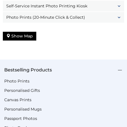
Self-Service Instant Photo Printing Kiosk
Photo Prints (20-Minute Click & Collect)
Show Map
Bestselling Products
Photo Prints
Personalised Gifts
Canvas Prints
Personalised Mugs
Passport Photos