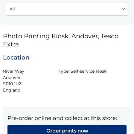
Photo Printing Kiosk, Andover, Tesco
Extra
Location
River Way

Type:
Self-service kiosk
Andover

SP10 1UZ

England
Pre-order online and collect at this store:
Order prints now