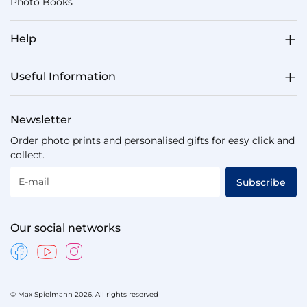
Photo Books
Help
Useful Information
Newsletter
Order photo prints and personalised gifts for easy click and
collect.
E-mail
Subscribe
Our social networks
© Max Spielmann 2026. All rights reserved