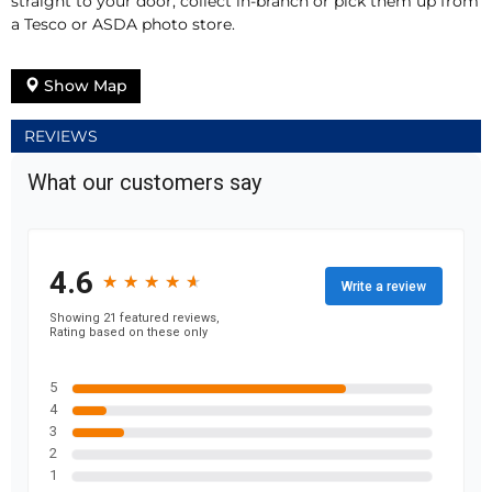
straight to your door, collect in-branch or pick them up from
a Tesco or ASDA photo store.
Show Map
REVIEWS