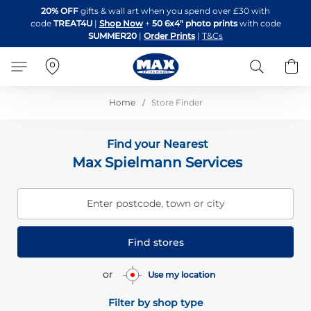
Skip
20% OFF
gifts & wall art when you spend over £30 with
to
code
TREAT4U
|
Shop Now
+
50 6x4" photo prints
with code
Content
SUMMER20
|
Order Prints
|
T&Cs
Search
B
Home
Store Finder
Find your Nearest
Max Spielmann Services
Enter postcode, town or city
Find stores
or
Use my location
Filter by shop type