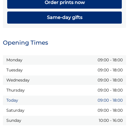
Order prints now
Same-day gifts
Opening Times
Monday
09:00
-
18:00
Tuesday
09:00
-
18:00
Wednesday
09:00
-
18:00
Thursday
09:00
-
18:00
Today
09:00
-
18:00
Saturday
09:00
-
18:00
Sunday
10:00
-
16:00