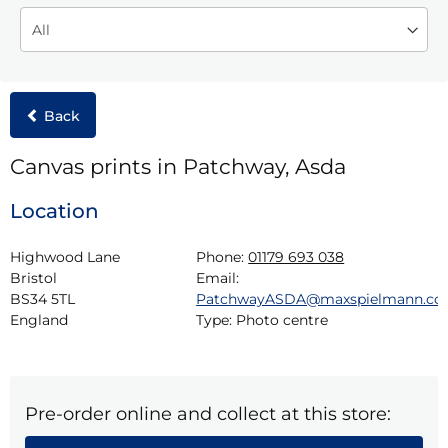
Back
Canvas prints in Patchway, Asda
Location
Highwood Lane

Phone:
01179 693 038
Bristol

Email:
BS34 5TL

PatchwayASDA@maxspielmann.c
England
Type:
Photo centre
Pre-order online and collect at this store: