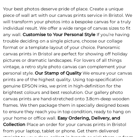
Your best photos deserve pride of place. Create a unique
piece of wall art with our canvas prints service in Bristol. We
will transform your photos into a bespoke canvas for a truly
individual result. We offer a wide range of canvas sizes to fit
any wall.
Customise to Your Personal Style
If you’re having
trouble deciding on a single picture, choose our collage
format or a template layout of your choice. Panoramic
canvas prints in Bristol are perfect for showing off holiday
pictures or dramatic landscapes. For lovers of all things
vintage, a retro style photo canvas can complement your
personal style.
Our Stamp of Quality
We ensure your canvas
prints are of the highest quality. Using top-specification
genuine EPSON inks, we print in high-definition for the
brightest colours and best resolution. Our gallery photo
canvas prints are hand-stretched onto 3.8cm-deep wooden
frames. We then package them in specially designed boxes
to ensure they reach you in top condition, ready to hang on
your home or office wall.
Easy Ordering, Delivery, and
Collection
Place an order for your canvas prints in Bristol
from your laptop, tablet or phone. Get them delivered