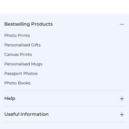
Bestselling Products
Photo Prints
Personalised Gifts
Canvas Prints
Personalised Mugs
Passport Photos
Photo Books
Help
Useful Information