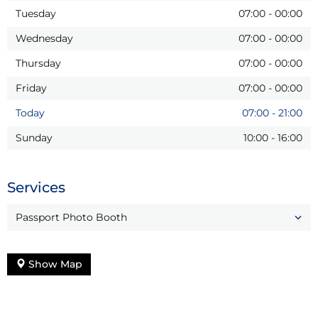
Tuesday
07:00
-
00:00
Wednesday
07:00
-
00:00
Thursday
07:00
-
00:00
Friday
07:00
-
00:00
Today
07:00
-
21:00
Sunday
10:00
-
16:00
Services
Passport Photo Booth
Show Map