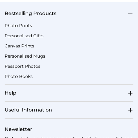
Bestselling Products
Photo Prints
Personalised Gifts
Canvas Prints
Personalised Mugs
Passport Photos
Photo Books
Help
Useful Information
Newsletter