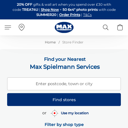
Skip
20% OFF
gifts & wall art when you spend over £30 with
to
code
TREAT4U
|
Shop Now
+
50 6x4" photo prints
with code
Content
SUMMER20
|
Order Prints
|
T&Cs
Search
B
Home
Store Finder
Find your Nearest
Max Spielmann Services
Enter postcode, town or city
Find stores
or
Use my location
Filter by shop type