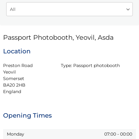
Passport Photobooth, Yeovil, Asda
Location
Preston Road

Type:
Passport photobooth
Yeovil

Somerset

BA20 2HB

England
Opening Times
Monday
07:00
-
00:00