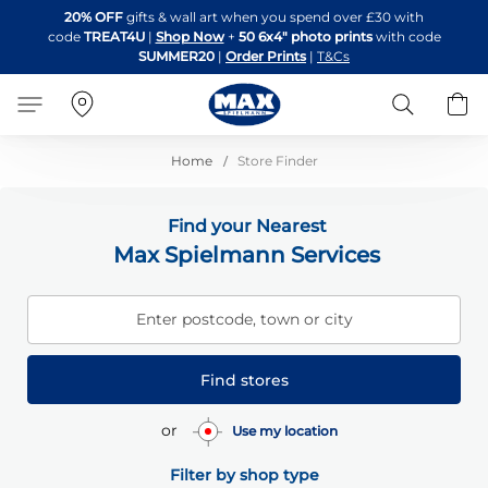
Skip
20% OFF
gifts & wall art when you spend over £30 with
to
code
TREAT4U
|
Shop Now
+
50 6x4" photo prints
with code
Content
SUMMER20
|
Order Prints
|
T&Cs
Search
B
Home
Store Finder
Find your Nearest
Max Spielmann Services
Enter postcode, town or city
Find stores
or
Use my location
Filter by shop type