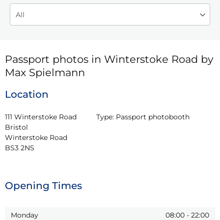
Passport photos in Winterstoke Road by
Max Spielmann
Location
111 Winterstoke Road 
Type:
Passport photobooth
Bristol

Winterstoke Road

BS3 2NS
Opening Times
Monday
08:00
-
22:00