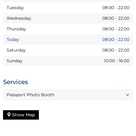
Tuesday
08:00
-
22:00
Wednesday
08:00
-
22:00
Thursday
08:00
-
22:00
Today
08:00
-
22:00
Saturday
08:00
-
22:00
Sunday
10:00
-
16:00
Services
Passport Photo Booth
Show Map