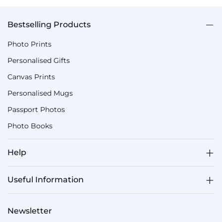
Bestselling Products
Photo Prints
Personalised Gifts
Canvas Prints
Personalised Mugs
Passport Photos
Photo Books
Help
Useful Information
Newsletter