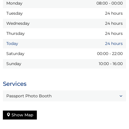
Monday
08:00
-
00:00
Tuesday
24 hours
Wednesday
24 hours
Thursday
24 hours
Today
24 hours
Saturday
00:00
-
22:00
Sunday
10:00
-
16:00
Services
Passport Photo Booth
Show Map