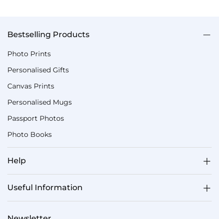
Bestselling Products
Photo Prints
Personalised Gifts
Canvas Prints
Personalised Mugs
Passport Photos
Photo Books
Help
Useful Information
Newsletter