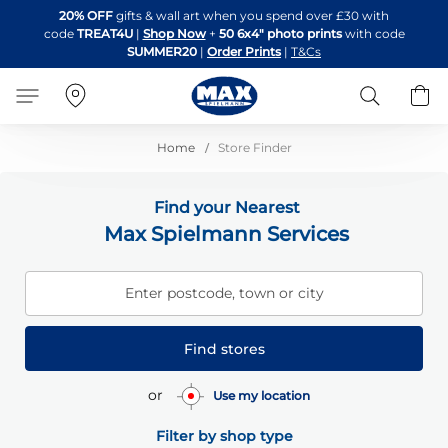
Skip
20% OFF
gifts & wall art when you spend over £30 with
to
code
TREAT4U
|
Shop Now
+
50 6x4" photo prints
with code
Content
SUMMER20
|
Order Prints
|
T&Cs
Search
B
Home
Store Finder
Find your Nearest
Max Spielmann Services
Enter postcode, town or city
Find stores
or
Use my location
Filter by shop type