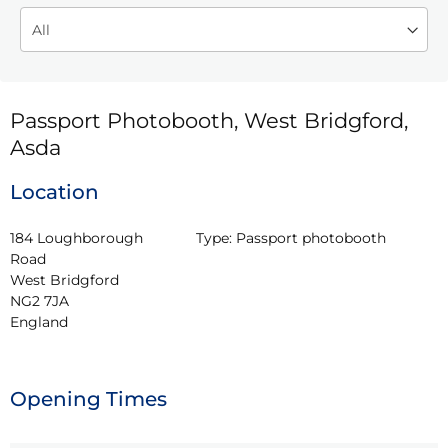
Passport Photobooth, West Bridgford,
Asda
Location
184 Loughborough 
Type:
Passport photobooth
Road

West Bridgford

NG2 7JA

England
Opening Times