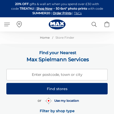
Skip
20% OFF
gifts & wall art when you spend over £30 with
to
code
TREAT4U
|
Shop Now
+
50 6x4" photo prints
with code
Content
SUMMER20
|
Order Prints
|
T&Cs
Search
B
Home
Store Finder
Find your Nearest
Max Spielmann Services
Enter postcode, town or city
Find stores
or
Use my location
Filter by shop type