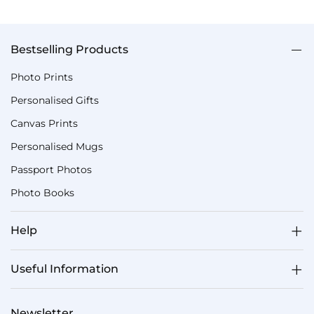
Bestselling Products
Photo Prints
Personalised Gifts
Canvas Prints
Personalised Mugs
Passport Photos
Photo Books
Help
Useful Information
Newsletter