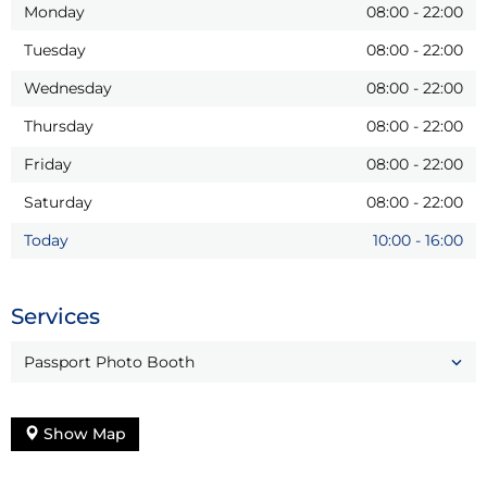
Monday
08:00
-
22:00
Tuesday
08:00
-
22:00
Wednesday
08:00
-
22:00
Thursday
08:00
-
22:00
Friday
08:00
-
22:00
Saturday
08:00
-
22:00
Today
10:00
-
16:00
Services
Passport Photo Booth
Show Map