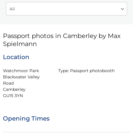
Passport photos in Camberley by Max
Spielmann
Location
Watchmoor Park 
Type:
Passport photobooth
Blackwater Valley 
Road

Camberley

GU15 3YN
Opening Times