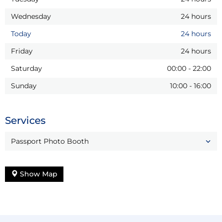
Wednesday
24 hours
Today
24 hours
Friday
24 hours
Saturday
00:00
-
22:00
Sunday
10:00
-
16:00
Services
Passport Photo Booth
Show Map