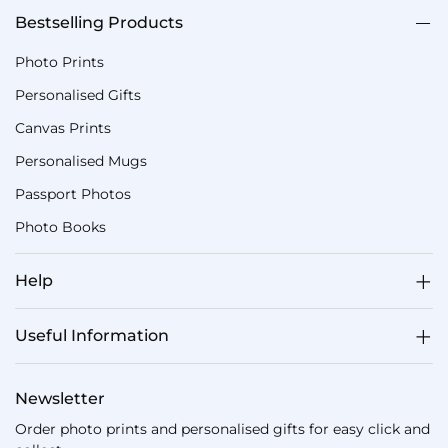
Bestselling Products
Photo Prints
Personalised Gifts
Canvas Prints
Personalised Mugs
Passport Photos
Photo Books
Help
Useful Information
Newsletter
Order photo prints and personalised gifts for easy click and