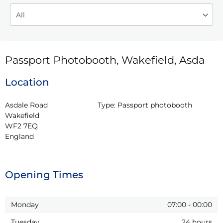
Passport Photobooth, Wakefield, Asda
Location
Asdale Road

Type:
Passport photobooth
Wakefield

WF2 7EQ

England
Opening Times
Monday
07:00
-
00:00
Tuesday
24 hours