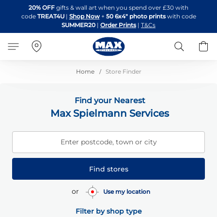
Skip
20% OFF
gifts & wall art when you spend over £30 with
to
code
TREAT4U
|
Shop Now
+
50 6x4" photo prints
with code
Content
SUMMER20
|
Order Prints
|
T&Cs
Search
B
Home
Store Finder
Find your Nearest
Max Spielmann Services
Enter postcode, town or city
Find stores
or
Use my location
Filter by shop type