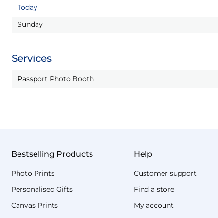
Today
Sunday
Services
Passport Photo Booth
Bestselling Products
Help
Photo Prints
Customer support
Personalised Gifts
Find a store
Canvas Prints
My account