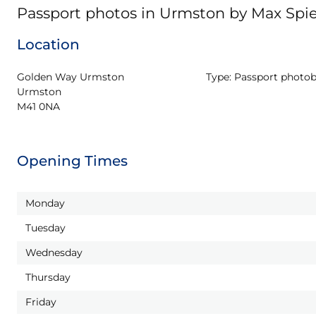
Passport photos in Urmston by Max Sp
Location
Golden Way Urmston

Type:
Passport photo
Urmston

M41 0NA
Opening Times
Monday
Tuesday
Wednesday
Thursday
Friday