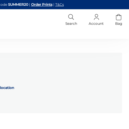
code
SUMMER20
|
Order Prints
|
T&Cs
Search
Account
Bag
location