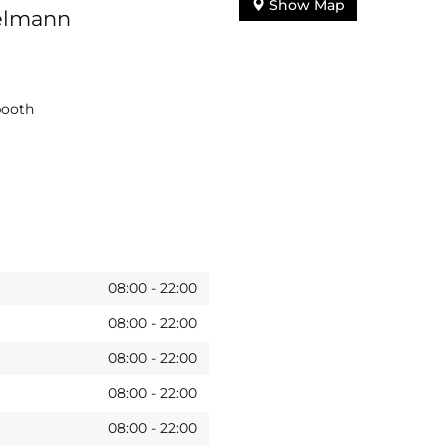
Show Map
ielmann
booth
08:00
-
22:00
08:00
-
22:00
08:00
-
22:00
08:00
-
22:00
08:00
-
22:00