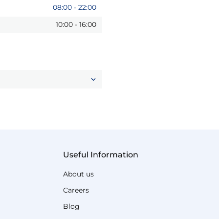
08:00
-
22:00
10:00
-
16:00
Useful Information
About us
Careers
Blog