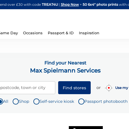
Skip
spend over £30 with code
TREAT4U
|
Shop Now
+
50 6x4" photo prints
with 
to
Content
Same Day
Occasions
Passport & ID
Inspiration
Find your Nearest
Max Spielmann Services
or
 postcode, town or city
Find stores
Use my 
All
Shop
Self-service kiosk
Passport photobooth