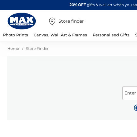
20% OFF
gifts & wall art when you 
Store finder
Photo Prints
Canvas, Wall Art & Frames
Personalised Gifts
Home
Store Finder
Enter