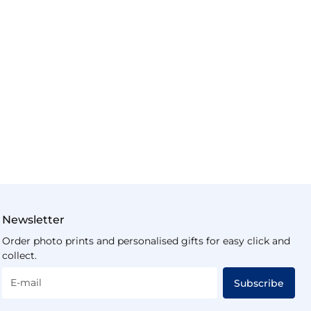
Newsletter
Order photo prints and personalised gifts for easy click and
collect.
E-mail
Subscribe