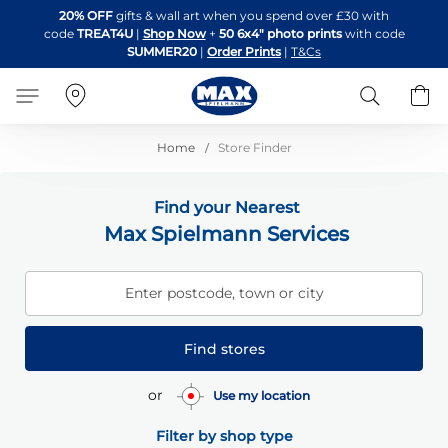
Skip
20% OFF
gifts & wall art when you spend over £30 with
to
code
TREAT4U
|
Shop Now
+
50 6x4" photo prints
with code
Content
SUMMER20
|
Order Prints
|
T&Cs
Search
B
Home
Store Finder
Find your Nearest
Max Spielmann Services
Enter postcode, town or city
Find stores
or
Use my location
Filter by shop type