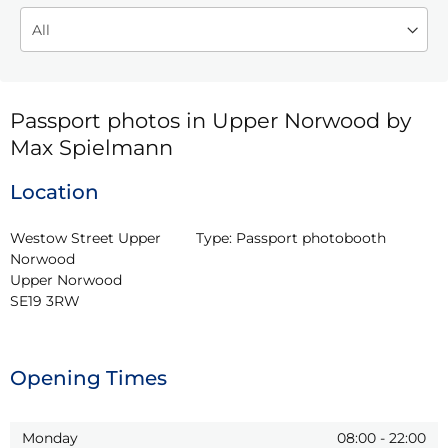
Passport photos in Upper Norwood by
Max Spielmann
Location
Westow Street Upper 
Type:
Passport photobooth
Norwood

Upper Norwood

SE19 3RW
Opening Times
Monday
08:00
-
22:00