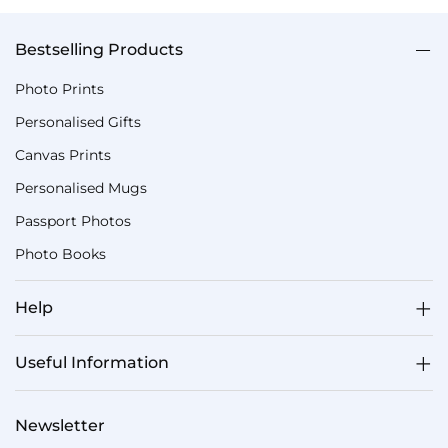
Bestselling Products
Photo Prints
Personalised Gifts
Canvas Prints
Personalised Mugs
Passport Photos
Photo Books
Help
Useful Information
Newsletter