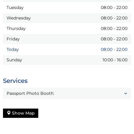
Tuesday
08:00
-
22:00
Wednesday
08:00
-
22:00
Thursday
08:00
-
22:00
Friday
08:00
-
22:00
Today
08:00
-
22:00
Sunday
10:00
-
16:00
Services
Passport Photo Booth
Show Map