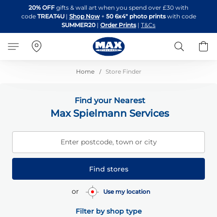
Skip
20% OFF
gifts & wall art when you spend over £30 with
to
code
TREAT4U
|
Shop Now
+
50 6x4" photo prints
with code
Content
SUMMER20
|
Order Prints
|
T&Cs
Search
B
Home
Store Finder
Find your Nearest
Max Spielmann Services
Enter postcode, town or city
Find stores
or
Use my location
Filter by shop type