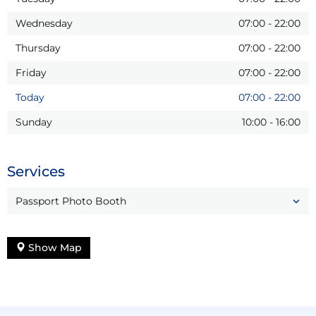
Wednesday
07:00
-
22:00
Thursday
07:00
-
22:00
Friday
07:00
-
22:00
Today
07:00
-
22:00
Sunday
10:00
-
16:00
Services
Passport Photo Booth
Show Map