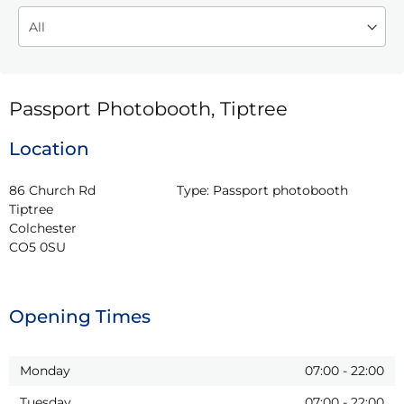
Passport Photobooth, Tiptree
Location
86 Church Rd

Type:
Passport photobooth
Tiptree

Colchester

CO5 0SU
Opening Times
Monday
07:00
-
22:00
Tuesday
07:00
-
22:00