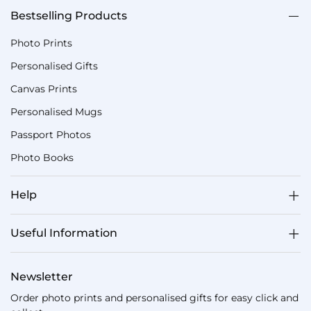
Bestselling Products
Photo Prints
Personalised Gifts
Canvas Prints
Personalised Mugs
Passport Photos
Photo Books
Help
Useful Information
Newsletter
Order photo prints and personalised gifts for easy click and