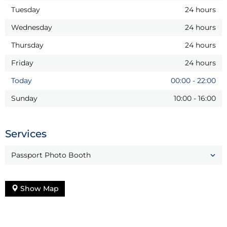
Tuesday
24 hours
Wednesday
24 hours
Thursday
24 hours
Friday
24 hours
Today
00:00
-
22:00
Sunday
10:00
-
16:00
Services
Passport Photo Booth
Show Map