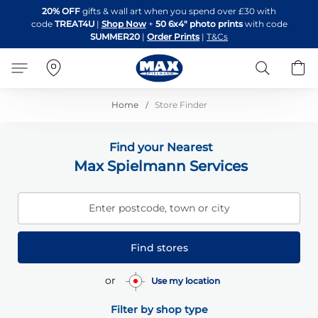
Skip
20% OFF
gifts & wall art when you spend over £30 with
to
code
TREAT4U
|
Shop Now
+
50 6x4" photo prints
with code
Content
SUMMER20
|
Order Prints
|
T&Cs
Search
B
Home
Store Finder
Find your Nearest
Max Spielmann Services
Enter postcode, town or city
Find stores
or
Use my location
Filter by shop type