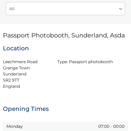
Passport Photobooth, Sunderland, Asda
Location
Leechmere Road

Type:
Passport photobooth
Grange Town

Sunderland

SR2 9TT

England
Opening Times
Monday
07:00
-
00:00