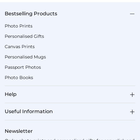
Bestselling Products
Photo Prints
Personalised Gifts
Canvas Prints
Personalised Mugs
Passport Photos
Photo Books
Help
Useful Information
Newsletter