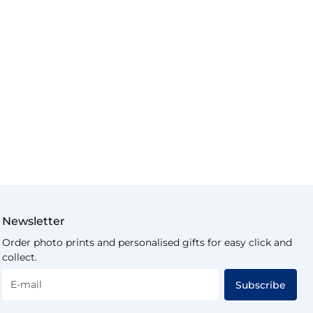
Newsletter
Order photo prints and personalised gifts for easy click and
collect.
E-mail
Subscribe