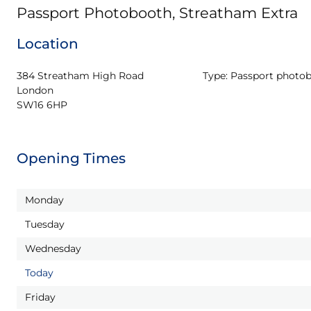
Passport Photobooth, Streatham Extra
Location
384 Streatham High Road

Type:
Passport photo
London

SW16 6HP
Opening Times
Monday
Tuesday
Wednesday
Today
Friday