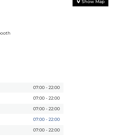
Show Map
booth
07:00
-
22:00
07:00
-
22:00
07:00
-
22:00
07:00
-
22:00
07:00
-
22:00