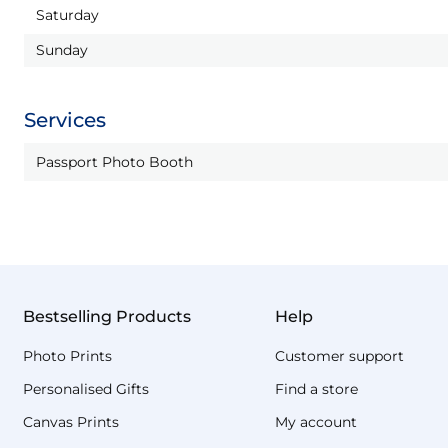
Saturday
Sunday
Services
Passport Photo Booth
Bestselling Products
Help
Photo Prints
Customer support
Personalised Gifts
Find a store
Canvas Prints
My account