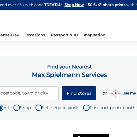
Skip
spend over £30 with code
TREAT4U
|
Shop Now
+
50 6x4" photo prints
with 
to
Content
Same Day
Occasions
Passport & ID
Inspiration
Find your Nearest
Max Spielmann Services
or
 postcode, town or city
Find stores
Use my 
All
Shop
Self-service kiosk
Passport photobooth