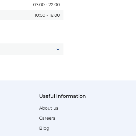
07:00
-
22:00
10:00
-
16:00
Useful Information
About us
Careers
Blog