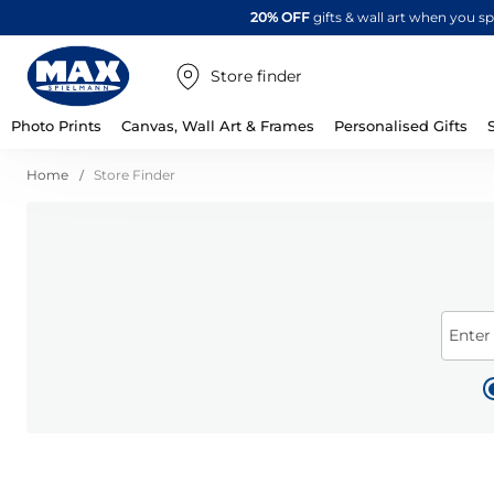
20% OFF
gifts & wall art when you 
Store finder
Photo Prints
Canvas, Wall Art & Frames
Personalised Gifts
Home
Store Finder
Enter