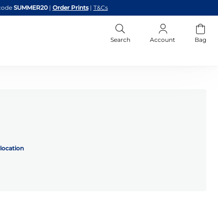
code
SUMMER20
|
Order Prints
|
T&Cs
Search
Account
Bag
location