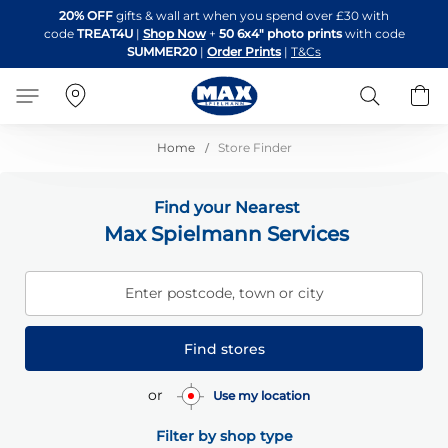
Skip
20% OFF
gifts & wall art when you spend over £30 with
to
code
TREAT4U
|
Shop Now
+
50 6x4" photo prints
with code
Content
SUMMER20
|
Order Prints
|
T&Cs
Search
B
Home
Store Finder
Find your Nearest
Max Spielmann Services
Enter postcode, town or city
Find stores
or
Use my location
Filter by shop type