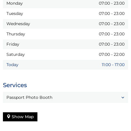
Monday
07:00
-
23:00
Tuesday
07:00
-
23:00
Wednesday
07:00
-
23:00
Thursday
07:00
-
23:00
Friday
07:00
-
23:00
Saturday
07:00
-
22:00
Today
11:00
-
17:00
Services
Passport Photo Booth
Show Map