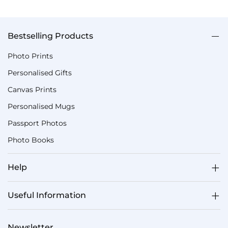
Bestselling Products
Photo Prints
Personalised Gifts
Canvas Prints
Personalised Mugs
Passport Photos
Photo Books
Help
Useful Information
Newsletter