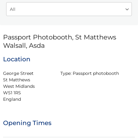
Passport Photobooth, St Matthews
Walsall, Asda
Location
George Street

Type:
Passport photobooth
St Matthews

West Midlands

WS1 1RS

England
Opening Times