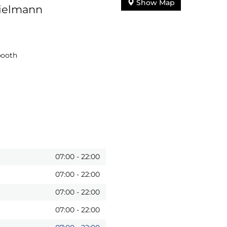
Show Map
pielmann
booth
07:00
-
22:00
07:00
-
22:00
07:00
-
22:00
07:00
-
22:00