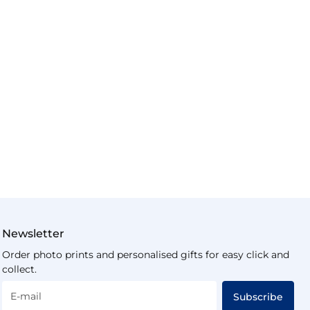
Newsletter
Order photo prints and personalised gifts for easy click and
collect.
E-mail
Subscribe