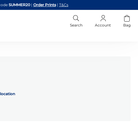
code
SUMMER20
|
Order Prints
|
T&Cs
Search
Account
Bag
location