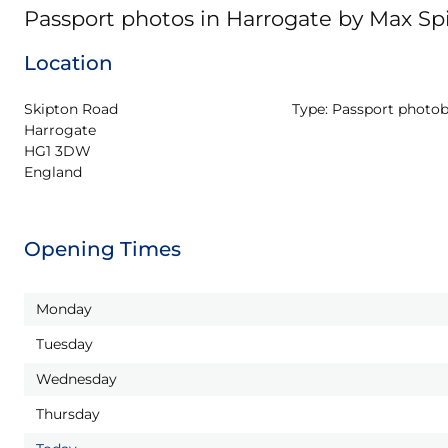
Passport photos in Harrogate by Max S
Location
Skipton Road

Type:
Passport photo
Harrogate

HG1 3DW

England
Opening Times
Monday
Tuesday
Wednesday
Thursday