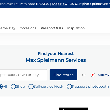
Skip
spend over £30 with code
TREAT4U
|
Shop Now
+
50 6x4" photo prints
with 
to
Content
Same Day
Occasions
Passport & ID
Inspiration
Find your Nearest
Max Spielmann Services
or
 postcode, town or city
Find stores
Use my 
All
Shop
Self-service kiosk
Passport photobooth