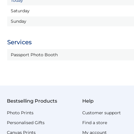
Today
Saturday
Sunday
Services
Passport Photo Booth
Bestselling Products
Help
Photo Prints
Customer support
Personalised Gifts
Find a store
Canvas Prints
My account