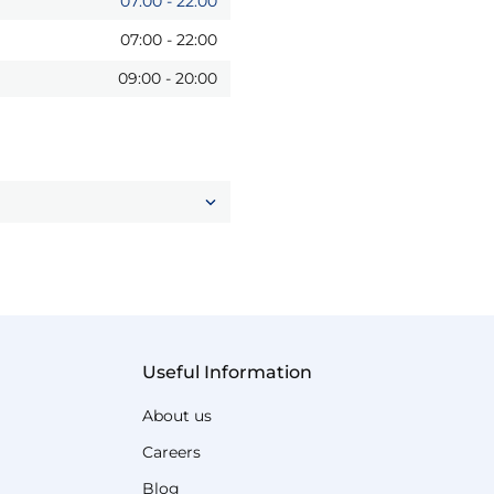
07:00
-
22:00
07:00
-
22:00
09:00
-
20:00
Useful Information
About us
Careers
Blog