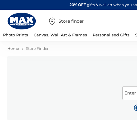
20% OFF
gifts & wall art when you 
Store finder
Photo Prints
Canvas, Wall Art & Frames
Personalised Gifts
Home
Store Finder
Enter