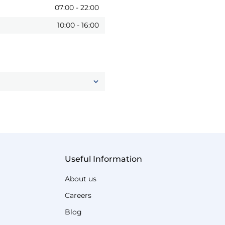
07:00
-
22:00
10:00
-
16:00
Useful Information
About us
Careers
Blog