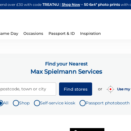
Skip
spend over £30 with code
TREAT4U
|
Shop Now
+
50 6x4" photo prints
with 
to
Content
Same Day
Occasions
Passport & ID
Inspiration
Find your Nearest
Max Spielmann Services
or
 postcode, town or city
Find stores
Use my 
All
Shop
Self-service kiosk
Passport photobooth