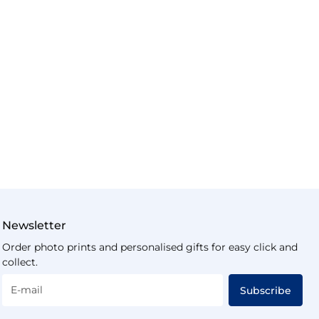
Newsletter
Order photo prints and personalised gifts for easy click and
collect.
E-mail
Subscribe