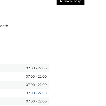
Show Map
booth
07:00
-
22:00
07:00
-
22:00
07:00
-
22:00
07:00
-
22:00
07:00
-
22:00