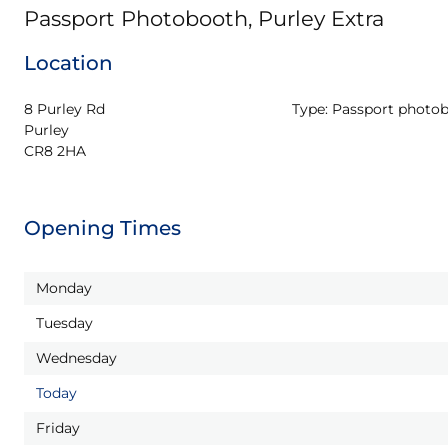
Passport Photobooth, Purley Extra
Location
8 Purley Rd

Type:
Passport photo
Purley

CR8 2HA
Opening Times
Monday
Tuesday
Wednesday
Today
Friday