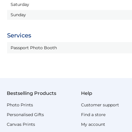
Saturday
Sunday
Services
Passport Photo Booth
Bestselling Products
Help
Photo Prints
Customer support
Personalised Gifts
Find a store
Canvas Prints
My account