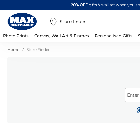
20% OFF
gifts & wall art when you 
Store finder
Photo Prints
Canvas, Wall Art & Frames
Personalised Gifts
Home
Store Finder
Enter