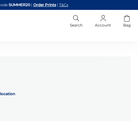
code
SUMMER20
|
Order Prints
|
T&Cs
Search
Account
Bag
location